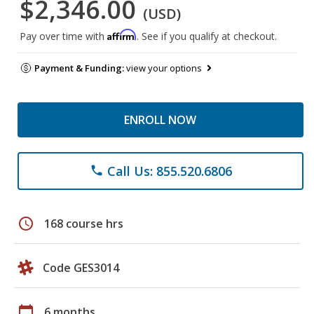
$2,346.00
(USD)
Affirm
Pay over time with
. See if you qualify at checkout.
Payment & Funding:
view your options
ENROLL NOW
Call Us: 855.520.6806
phone
schedule
168 course hrs
Code GES3014
calendar_today
6 months