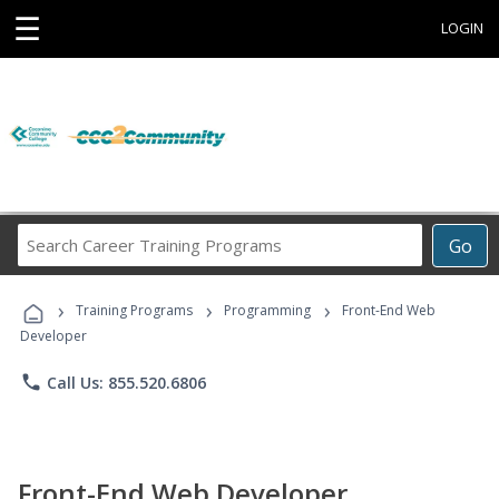
☰
LOGIN
Search
Go
Career
Training
›
›
›
Programs
Training Programs
Programming
Front-End Web
Developer
phone
Call Us: 855.520.6806
Front-End Web Developer