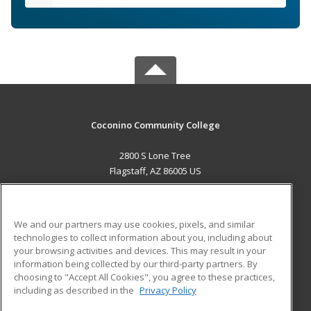
Coconino Community College
2800 S Lone Tree
Flagstaff, AZ 86005 US
MAIN CONTENT
Career Training
We and our partners may use cookies, pixels, and similar
technologies to collect information about you, including about
ADDITIONAL RESOURCES
your browsing activities and devices. This may result in your
information being collected by our third-party partners. By
Military
Student Blog
choosing to "Accept All Cookies", you agree to these practices,
Financial Assistance
including as described in the
Privacy Policy
Help