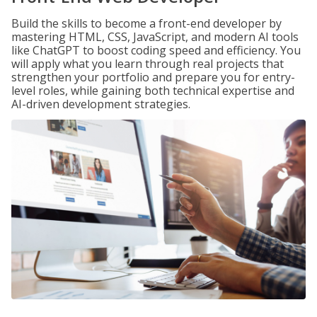
Build the skills to become a front-end developer by
mastering HTML, CSS, JavaScript, and modern AI tools
like ChatGPT to boost coding speed and efficiency. You
will apply what you learn through real projects that
strengthen your portfolio and prepare you for entry-
level roles, while gaining both technical expertise and
AI-driven development strategies.