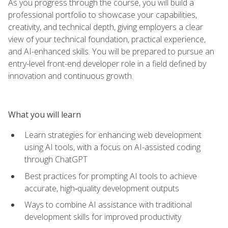
As you progress through the course, you will build a
professional portfolio to showcase your capabilities,
creativity, and technical depth, giving employers a clear
view of your technical foundation, practical experience,
and AI-enhanced skills. You will be prepared to pursue an
entry-level front-end developer role in a field defined by
innovation and continuous growth.
What you will learn
Learn strategies for enhancing web development
using AI tools, with a focus on AI-assisted coding
through ChatGPT
Best practices for prompting AI tools to achieve
accurate, high‑quality development outputs
Ways to combine AI assistance with traditional
development skills for improved productivity