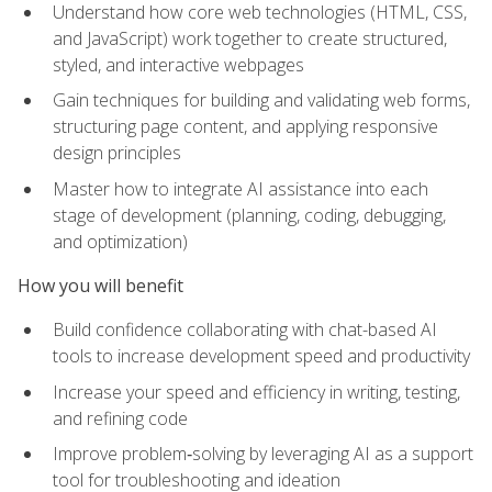
Understand how core web technologies (HTML, CSS,
and JavaScript) work together to create structured,
styled, and interactive webpages
Gain techniques for building and validating web forms,
structuring page content, and applying responsive
design principles
Master how to integrate AI assistance into each
stage of development (planning, coding, debugging,
and optimization)
How you will benefit
Build confidence collaborating with chat-based AI
tools to increase development speed and productivity
Increase your speed and efficiency in writing, testing,
and refining code
Improve problem‑solving by leveraging AI as a support
tool for troubleshooting and ideation