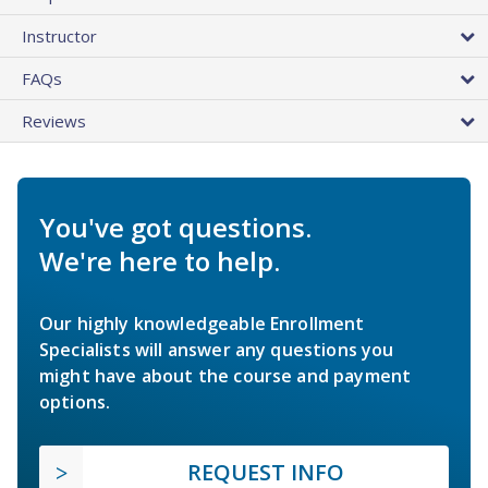
Instructor
FAQs
Reviews
You've got questions.
We're here to help.
Our highly knowledgeable Enrollment
Specialists will answer any questions you
might have about the course and payment
options.
REQUEST INFO