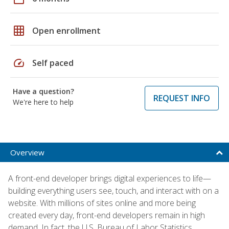
grid_on
Open enrollment
speed
Self paced
Have a question?
REQUEST INFO
We're here to help
Overview
A front-end developer brings digital experiences to life—
building everything users see, touch, and interact with on a
website. With millions of sites online and more being
created every day, front-end developers remain in high
demand. In fact, the U.S. Bureau of Labor Statistics