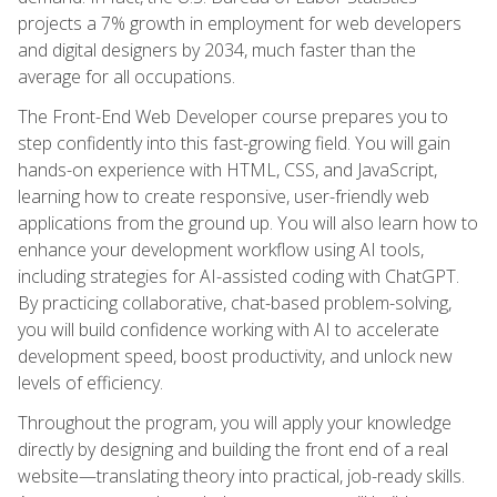
projects a 7% growth in employment for web developers
and digital designers by 2034, much faster than the
average for all occupations.
The Front-End Web Developer course prepares you to
step confidently into this fast-growing field. You will gain
hands-on experience with HTML, CSS, and JavaScript,
learning how to create responsive, user-friendly web
applications from the ground up. You will also learn how to
enhance your development workflow using AI tools,
including strategies for AI-assisted coding with ChatGPT.
By practicing collaborative, chat-based problem-solving,
you will build confidence working with AI to accelerate
development speed, boost productivity, and unlock new
levels of efficiency.
Throughout the program, you will apply your knowledge
directly by designing and building the front end of a real
website—translating theory into practical, job-ready skills.