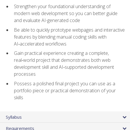
Strengthen your foundational understanding of
modern web development so you can better guide
and evaluate AI-generated code
Be able to quickly prototype webpages and interactive
features by blending manual coding skills with
AI‑accelerated workflows
Gain practical experience creating a complete,
real‑world project that demonstrates both web
development skill and AI‑supported development
processes
Possess a polished final project you can use as a
portfolio piece or practical demonstration of your
skills
Syllabus
Requirements