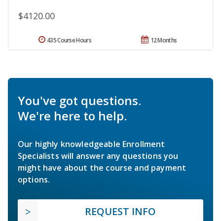
$4120.00
435 Course Hours
12 Months
You've got questions.
We're here to help.
Our highly knowledgeable Enrollment
Specialists will answer any questions you
might have about the course and payment
options.
REQUEST INFO