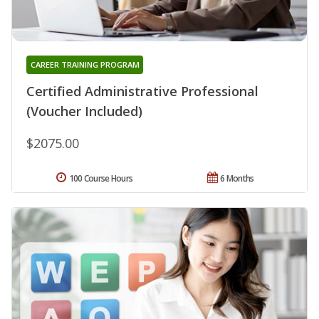
CAREER TRAINING PROGRAM
Certified Administrative Professional
(Voucher Included)
$2075.00
100 Course Hours
6 Months