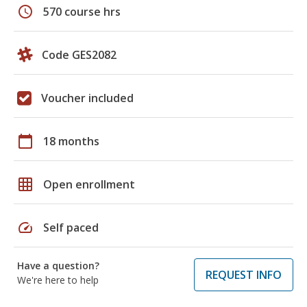
schedule
570 course hrs
Code GES2082
Voucher included
calendar_today
18 months
grid_on
Open enrollment
speed
Self paced
Have a question?
REQUEST INFO
We're here to help