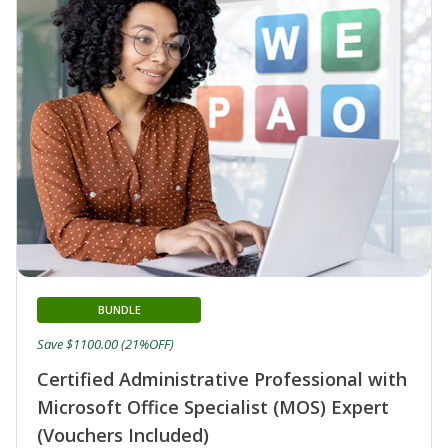
BUNDLE
Save $1100.00 (21%OFF)
Certified Administrative Professional with
Microsoft Office Specialist (MOS) Expert
(Vouchers Included)