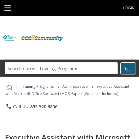
☰
LOGIN
Search
Go
Career
Training
›
›
›
Programs
Training Programs
Administrative
Executive Assistant
with Microsoft Office Specialist (MOS) Expert (Vouchers Included)
phone
Call Us: 855.520.6806
Executive Assistant with Microsoft