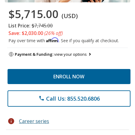
$5,715.00
(USD)
List Price:
$7,745.00
Save: $2,030.00
(26% off)
Affirm
Pay over time with
. See if you qualify at checkout.
Payment & Funding:
view your options
ENROLL NOW
Call Us: 855.520.6806
phone
info
Career series