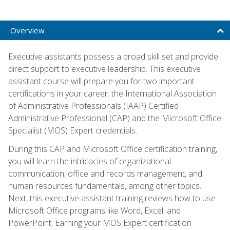
Overview
Executive assistants possess a broad skill set and provide
direct support to executive leadership. This executive
assistant course will prepare you for two important
certifications in your career: the International Association
of Administrative Professionals (IAAP) Certified
Administrative Professional (CAP) and the Microsoft Office
Specialist (MOS) Expert credentials.
During this CAP and Microsoft Office certification training,
you will learn the intricacies of organizational
communication, office and records management, and
human resources fundamentals, among other topics.
Next, this executive assistant training reviews how to use
Microsoft Office programs like Word, Excel, and
PowerPoint. Earning your MOS Expert certification