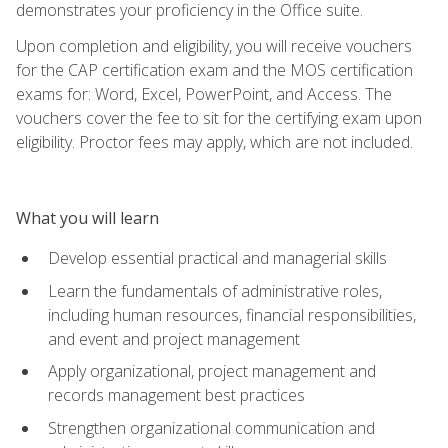
demonstrates your proficiency in the Office suite.
Upon completion and eligibility, you will receive vouchers
for the CAP certification exam and the MOS certification
exams for: Word, Excel, PowerPoint, and Access. The
vouchers cover the fee to sit for the certifying exam upon
eligibility. Proctor fees may apply, which are not included.
What you will learn
Develop essential practical and managerial skills
Learn the fundamentals of administrative roles,
including human resources, financial responsibilities,
and event and project management
Apply organizational, project management and
records management best practices
Strengthen organizational communication and