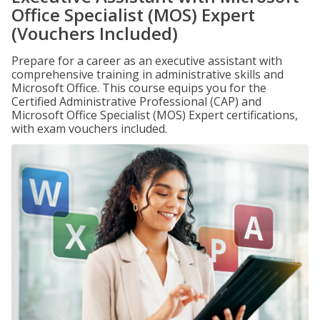
Office Specialist (MOS) Expert
(Vouchers Included)
Prepare for a career as an executive assistant with
comprehensive training in administrative skills and
Microsoft Office. This course equips you for the
Certified Administrative Professional (CAP) and
Microsoft Office Specialist (MOS) Expert certifications,
with exam vouchers included.