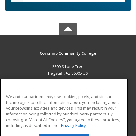
Coconino Community College
2800 S Lone Tree
Flagstaff, AZ 86005 US
MAIN CONTENT
Career Training
We and our partners may use cookies, pixels, and similar
technologies to collect information about you, including about
ADDITIONAL RESOURCES
your browsing activities and devices. This may result in your
information being collected by our third-party partners. By
Military
Student Blog
choosing to "Accept All Cookies", you agree to these practices,
Financial Assistance
including as described in the
Privacy Policy
Help