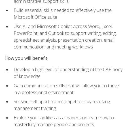
administrative support skills
Build essential skills needed to effectively use the
Microsoft Office suite
Use AI and Microsoft Copilot across Word, Excel,
PowerPoint, and Outlook to support writing, editing,
spreadsheet analysis, presentation creation, email
communication, and meeting workflows
How you will benefit
Develop a high level of understanding of the CAP body
of knowledge
Gain communication skills that will allow you to thrive
in a professional environment
Set yourself apart from competitors by receiving
management training
Explore your abilities as a leader and learn how to
masterfully manage people and projects