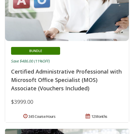
BUNDLE
Save $486.00 (11%OFF)
Certified Administrative Professional with
Microsoft Office Specialist (MOS)
Associate (Vouchers Included)
$3999.00
345 Course Hours
12 Months