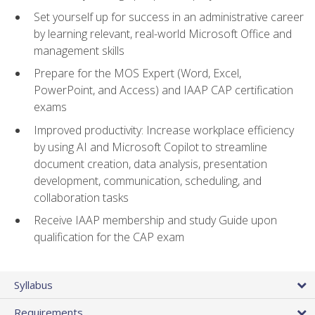
Set yourself up for success in an administrative career
by learning relevant, real-world Microsoft Office and
management skills
Prepare for the MOS Expert (Word, Excel,
PowerPoint, and Access) and IAAP CAP certification
exams
Improved productivity: Increase workplace efficiency
by using AI and Microsoft Copilot to streamline
document creation, data analysis, presentation
development, communication, scheduling, and
collaboration tasks
Receive IAAP membership and study Guide upon
qualification for the CAP exam
Syllabus
Requirements