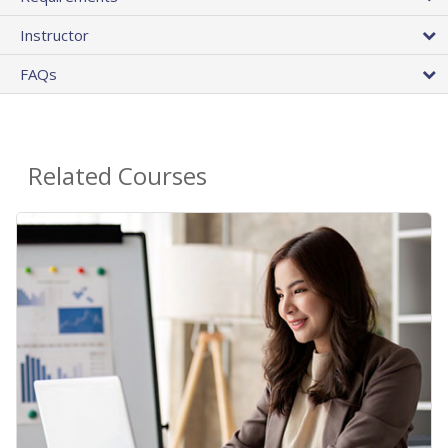
Instructor
FAQs
Related Courses