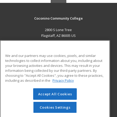
Coconino Community College
2800 S Lone Tree
Flagstaff, AZ 86005 US
MAIN CONTENT
Career Training
We and our partners may use cookies, pixels, and similar
technologies to collect information about you, including about
ADDITIONAL RESOURCES
your browsing activities and devices. This may result in your
information being collected by our third-party partners. By
Military
Student Blog
choosing to "Accept All Cookies", you agree to these practices,
Financial Assistance
including as described in the
Privacy Policy
Help
Accept All Cookies
© 2026 ed2go, a division of Cengage Learning. All rights
reserved. The material on this site cannot be reproduced or
redistributed unless you have obtained prior written
Cookies Settings
permission from Cengage Learning.
Privacy Policy