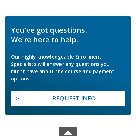
You've got questions.
We're here to help.
Our highly knowledgeable Enrollment
Specialists will answer any questions you
might have about the course and payment
options.
REQUEST INFO