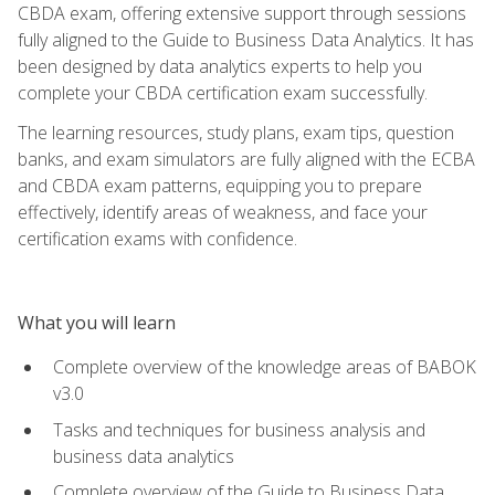
CBDA exam, offering extensive support through sessions
fully aligned to the Guide to Business Data Analytics. It has
been designed by data analytics experts to help you
complete your CBDA certification exam successfully.
The learning resources, study plans, exam tips, question
banks, and exam simulators are fully aligned with the ECBA
and CBDA exam patterns, equipping you to prepare
effectively, identify areas of weakness, and face your
certification exams with confidence.
What you will learn
Complete overview of the knowledge areas of BABOK
v3.0
Tasks and techniques for business analysis and
business data analytics
Complete overview of the Guide to Business Data