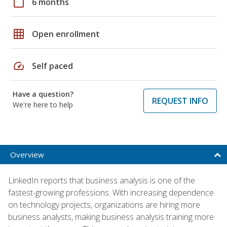
calendar_today
6 months
grid_on
Open enrollment
speed
Self paced
Have a question?
REQUEST INFO
We're here to help
Overview
LinkedIn reports that business analysis is one of the
fastest-growing professions. With increasing dependence
on technology projects, organizations are hiring more
business analysts, making business analysis training more