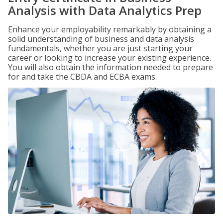
Analysis with Data Analytics Prep
Enhance your employability remarkably by obtaining a
solid understanding of business and data analysis
fundamentals, whether you are just starting your
career or looking to increase your existing experience.
You will also obtain the information needed to prepare
for and take the CBDA and ECBA exams.