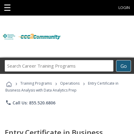
☰
LOGIN
Search
Go
Career
Training
›
›
›
Programs
Training Programs
Operations
Entry Certificate in
Business Analysis with Data Analytics Prep
phone
Call Us: 855.520.6806
Entry Certificate in Business