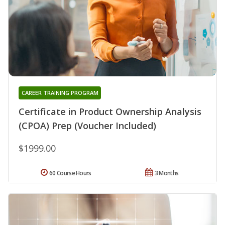
CAREER TRAINING PROGRAM
Certificate in Product Ownership Analysis
(CPOA) Prep (Voucher Included)
$1999.00
60 Course Hours
3 Months