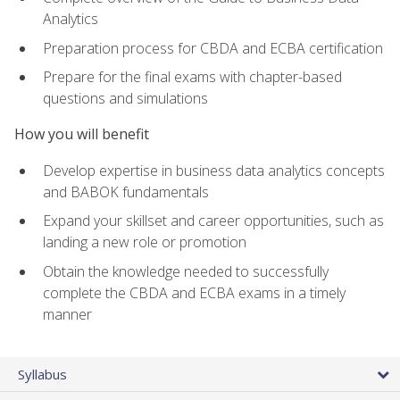
Analytics
Preparation process for CBDA and ECBA certification
Prepare for the final exams with chapter-based
questions and simulations
How you will benefit
Develop expertise in business data analytics concepts
and BABOK fundamentals
Expand your skillset and career opportunities, such as
landing a new role or promotion
Obtain the knowledge needed to successfully
complete the CBDA and ECBA exams in a timely
manner
Syllabus