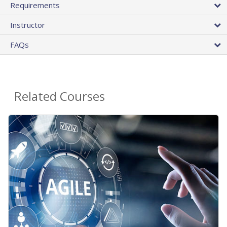
Requirements
Instructor
FAQs
Related Courses