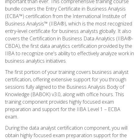
important than ever. This comprehensive training course
bundle covers the Entry Certificate in Business Analysis
(ECBA™) certification from the International Institute of
Business Analysis™ (IIBA®), which is the most recognized
entry-level certificate for business analysts globally. It also
covers the Certification in Business Data Analytics (IIBA®-
CBDA), the first data analytics certification provided by the
IIBA to recognize one's ability to effectively analyze work in
business analytics initiatives.
The first portion of your training covers business analyst
certification, offering extensive support for you through
sessions fully aligned to the Business Analysis Body of
Knowledge (BABOK) v3.0, along with office hours. This
training component provides highly focused exam
preparation and support for the IIBA Level 1 – ECBA
exam.
During the data analyst certification component, you will
obtain highly focused exam preparation support for the