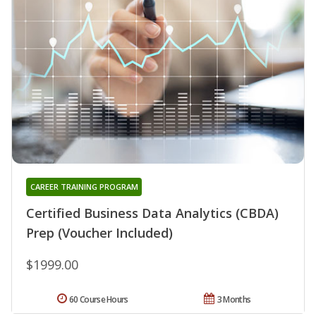
CAREER TRAINING PROGRAM
Certified Business Data Analytics (CBDA)
Prep (Voucher Included)
$1999.00
60 Course Hours
3 Months