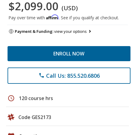
$2,099.00
(USD)
Affirm
Pay over time with
. See if you qualify at checkout.
Payment & Funding:
view your options
ENROLL NOW
Call Us: 855.520.6806
phone
schedule
120 course hrs
Code GES2173