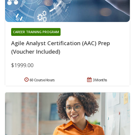
CAREER TRAINING PROGRAM
Agile Analyst Certification (AAC) Prep
(Voucher Included)
$1999.00
60 Course Hours
3 Months