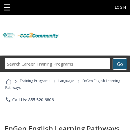
☰
LOGIN
Search
Go
Career
Training
›
›
›
Programs
Training Programs
Language
EnGen English Learning
Pathways
phone
Call Us: 855.520.6806
EnGen English Learning Pathways