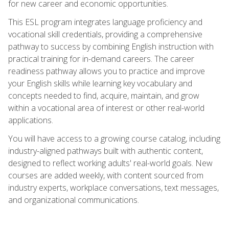
for new career and economic opportunities.
This ESL program integrates language proficiency and
vocational skill credentials, providing a comprehensive
pathway to success by combining English instruction with
practical training for in-demand careers. The career
readiness pathway allows you to practice and improve
your English skills while learning key vocabulary and
concepts needed to find, acquire, maintain, and grow
within a vocational area of interest or other real-world
applications.
You will have access to a growing course catalog, including
industry-aligned pathways built with authentic content,
designed to reflect working adults' real-world goals. New
courses are added weekly, with content sourced from
industry experts, workplace conversations, text messages,
and organizational communications.