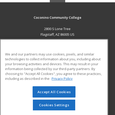
Coconino Community College
2800 S Lone Tree
Flagstaff, AZ 86005 US
MAIN CONTENT
Career Training
We and our partners may use cookies, pixels, and similar
technologies to collect information about you, including about
ADDITIONAL RESOURCES
your browsing activities and devices. This may result in your
information being collected by our third-party partners. By
Military
Student Blog
choosing to "Accept All Cookies", you agree to these practices,
Financial Assistance
including as described in the
Privacy Policy
Help
Accept All Cookies
© 2026 ed2go, a division of Cengage Learning. All rights
reserved. The material on this site cannot be reproduced or
redistributed unless you have obtained prior written
Cookies Settings
permission from Cengage Learning.
Privacy Policy