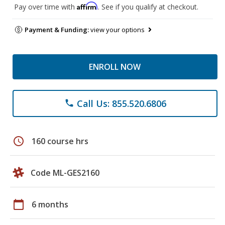
Affirm
Pay over time with
. See if you qualify at checkout.
Payment & Funding:
view your options
ENROLL NOW
Call Us: 855.520.6806
phone
schedule
160 course hrs
Code ML-GES2160
calendar_today
6 months