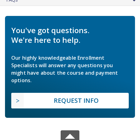
You've got questions.
We're here to help.
Our highly knowledgeable Enrollment
Specialists will answer any questions you
might have about the course and payment
options.
REQUEST INFO