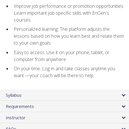
Improve job performance or promotion opportunities:
Learn important job-specific skills with EnGen's
courses
Personalized learning: The platform adjusts the
lessons based on how you learn best and relate them
to your own goals
Easy to access: Use it on your phone, tablet, or
computer from anywhere
On your time: Log in and take classes anytime you
want —your coach will be there to help
Syllabus
Requirements
Instructor
FAQs