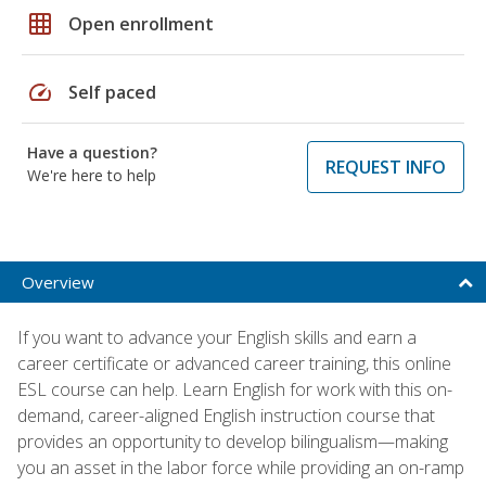
grid_on
Open enrollment
speed
Self paced
Have a question?
REQUEST INFO
We're here to help
Overview
If you want to advance your English skills and earn a
career certificate or advanced career training, this online
ESL course can help. Learn English for work with this on-
demand, career-aligned English instruction course that
provides an opportunity to develop bilingualism—making
you an asset in the labor force while providing an on-ramp