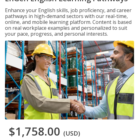
Enhance your English skills, job proficiency, and career
pathways in high-demand sectors with our real-time,
online, and mobile learning platform. Content is based
on real workplace examples and personalized to suit
your pace, progress, and personal interests.
$1,758.00
(USD)