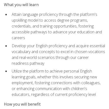
What you will learn
Attain language proficiency through the platform's
upskilling model to access degree programs,
credentials, and training opportunities, fostering
accessible pathways to advance your education and
careers
Develop your English proficiency and acquire essential
vocabulary and concepts to excel in chosen vocations
and real-world scenarios through our career
readiness pathway
Utilize the platform to achieve personal English
learning goals, whether this involves securing new
employment, fostering connections with colleagues,
or enhancing communication with children's
educators, regardless of current proficiency level
How you will benefit