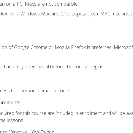
en on a PC. Macs are not compatible.
taken on a Windows Machine (Desktop/Laptop). MAC machines w
.
ion of Google Chrome or Mozilla Firefox is preferred. Microsoft
ed and fully operational before the course begins.
ccess to a personal email account.
uirements:
equired for this course are included in enrollment and will be ava
rse lessons.
to Networks, 10th Edition