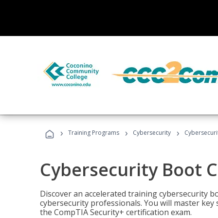
›
›
›
Training Programs
Cybersecurity
Cybersecur
Cybersecurity Boot 
Discover an accelerated training cybersecurity b
cybersecurity professionals. You will master key
the CompTIA Security+ certification exam.