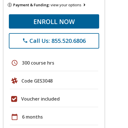
Payment & Funding:
view your options
ENROLL NOW
Call Us: 855.520.6806
phone
schedule
300 course hrs
Code GES3048
Voucher included
calendar_today
6 months