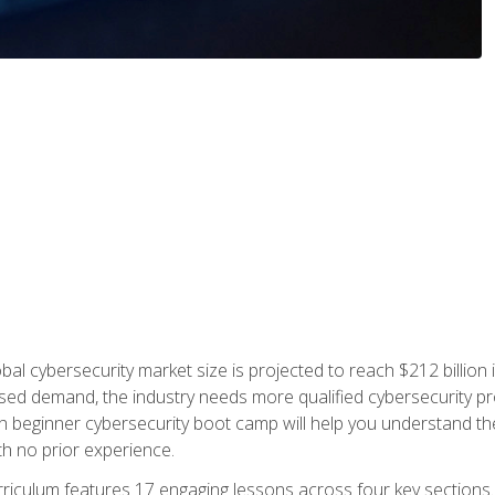
bal cybersecurity market size is projected to reach $212 billion 
d demand, the industry needs more qualified cybersecurity prof
h beginner cybersecurity boot camp will help you understand the 
ith no prior experience.
riculum features 17 engaging lessons across four key sections. 