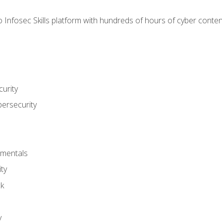
 Infosec Skills platform with hundreds of hours of cyber conten
urity
bersecurity
amentals
ty
ck
y