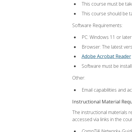
This course must be tak
This course should be 
Software Requirements:
PC: Windows 11 or later
Browser: The latest vers
Adobe Acrobat Reader
Software must be install
Other:
Email capabilities and a
Instructional Material Req
The instructional materials r
accessed via links in the cou
CompTIA Network+ Guide 