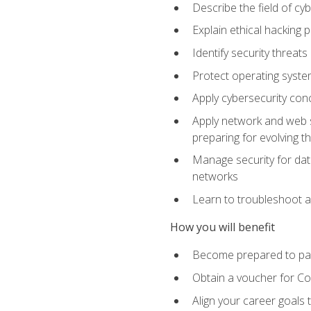
Describe the field of cy
Explain ethical hacking 
Identify security threat
Protect operating system
Apply cybersecurity conc
Apply network and web se
preparing for evolving t
Manage security for data
networks
Learn to troubleshoot a
How you will benefit
Become prepared to pas
Obtain a voucher for C
Align your career goals 