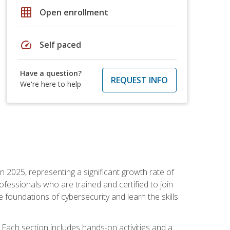
grid_on
Open enrollment
speed
Self paced
Have a question?
REQUEST INFO
We're here to help
in 2025, representing a significant growth rate of
essionals who are trained and certified to join
foundations of cybersecurity and learn the skills
Each section includes hands-on activities and a