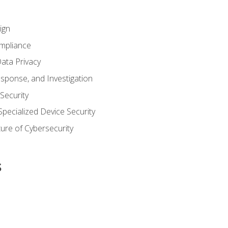
ign
ompliance
ata Privacy
esponse, and Investigation
 Security
pecialized Device Security
ure of Cybersecurity
s