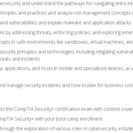
bersecurity and understand the pathways for navigating entry int
principles and practices and analyze risk management concepts 
s and vulnerabilities and explain malware and application attacks
s by addressing threats, enforcing policies, and exploring emerg
epts in safe environments like sandboxes, virtual machines, an
curity principles and technologies, including mitigating vulnerab
hreats and incidents
, applications, and hosts in mobile and specialized devices, as w
nd manage security incidents and how to plan for business cont
s the CompTIA Security+ certification exam with content cove
ompTIA Security+ with your boot camp enrollment
through the exploration of various roles in cybersecurity, includ