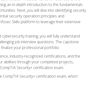
ining an in-depth introduction to the fundamentals
tunities. Next, you will dive into identifying security
ntial security operation principles and
nfosec Skills platform to leverage their extensive
ybersecurity training, you will fully understand
allenging job interview questions. The capstone
 finalize your professional portfolio.
ence, industry-recognized certifications, and the
ur abilities through your completed projects,
e CompTIA Security+ certification exam.
he CompTIA Security+ certification exam, which