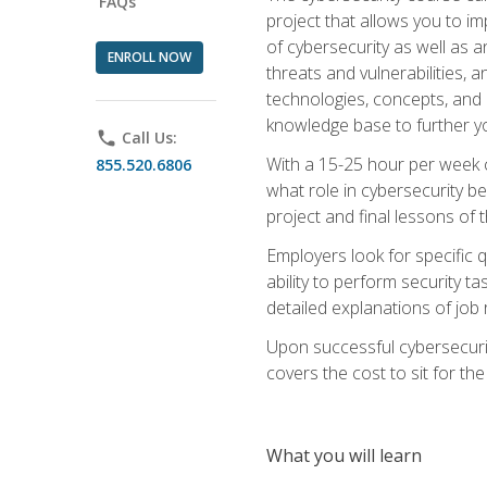
FAQs
project that allows you to im
of cybersecurity as well as an
ENROLL NOW
threats and vulnerabilities, 
technologies, concepts, and o
knowledge base to further yo
phone
Call Us:
With a 15-25 hour per week co
855.520.6806
what role in cybersecurity b
project and final lessons of t
Employers look for specific q
ability to perform security t
detailed explanations of job 
Upon successful cybersecurit
covers the cost to sit for the 
What you will learn