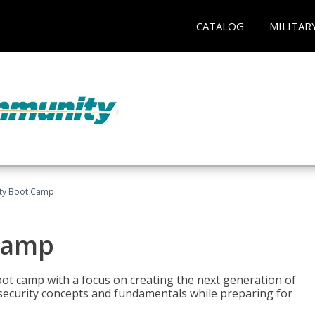
CATALOG
MILITAR
ity Boot Camp
Camp
oot camp with a focus on creating the next generation of
 security concepts and fundamentals while preparing for