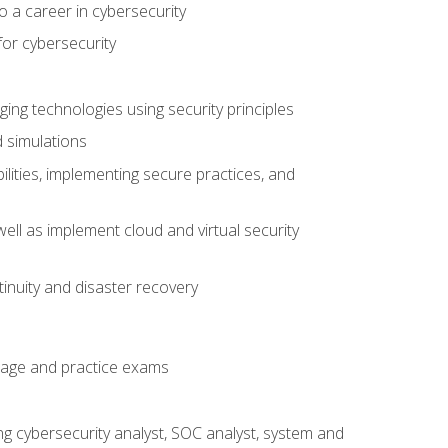
o a career in cybersecurity
for cybersecurity
ing technologies using security principles
d simulations
ilities, implementing secure practices, and
ell as implement cloud and virtual security
inuity and disaster recovery
rage and practice exams
ing cybersecurity analyst, SOC analyst, system and