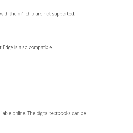
ith the m1 chip are not supported.
 Edge is also compatible.
ilable online. The digital textbooks can be