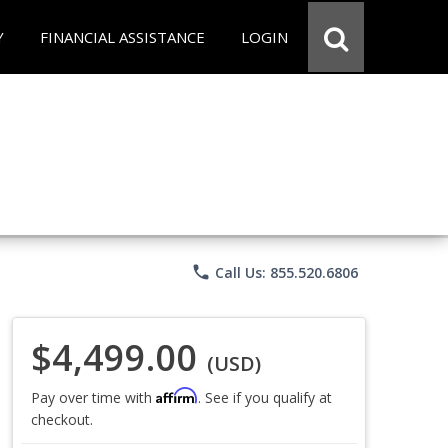
Y
FINANCIAL ASSISTANCE
LOGIN
phone
Call Us: 855.520.6806
$4,499.00
(USD)
Affirm
Pay over time with
. See if you qualify at
checkout.