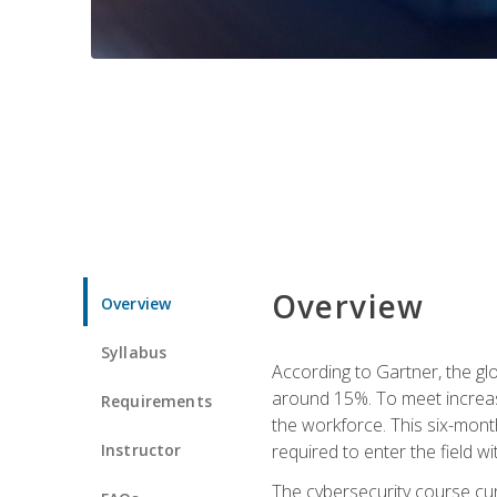
Overview
Overview
Syllabus
According to Gartner, the glo
around 15%. To meet increase
Requirements
the workforce. This six-mont
Instructor
required to enter the field w
The cybersecurity course cur