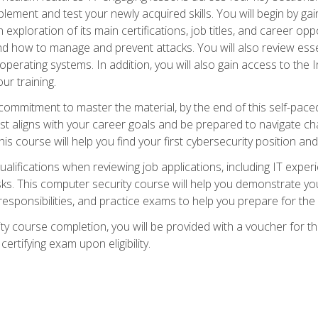
plement and test your newly acquired skills. You will begin by ga
 exploration of its main certifications, job titles, and career oppor
and how to manage and prevent attacks. You will also review esse
perating systems. In addition, you will also gain access to the I
ur training.
mmitment to master the material, by the end of this self-paced c
est aligns with your career goals and be prepared to navigate ch
his course will help you find your first cybersecurity position and
ualifications when reviewing job applications, including IT experi
asks. This computer security course will help you demonstrate yo
responsibilities, and practice exams to help you prepare for th
y course completion, you will be provided with a voucher for t
certifying exam upon eligibility.