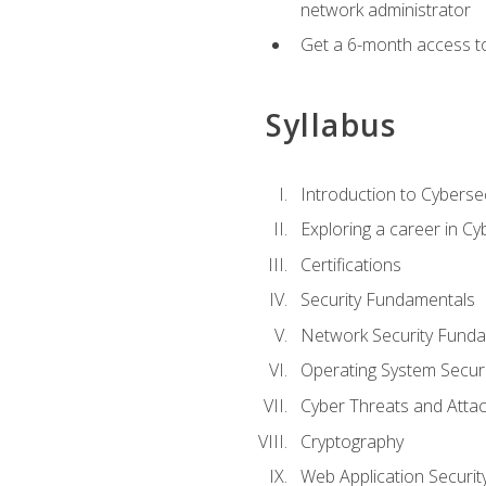
network administrator
Get a 6-month access to
Syllabus
Introduction to Cybersec
Exploring a career in Cy
Certifications
Security Fundamentals
Network Security Fund
Operating System Securi
Cyber Threats and Atta
Cryptography
Web Application Securit