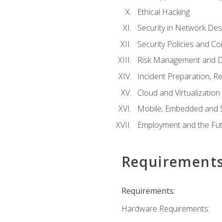
Ethical Hacking
Security in Network Des
Security Policies and C
Risk Management and D
Incident Preparation, R
Cloud and Virtualization
Mobile, Embedded and S
Employment and the Fut
Requirement
Requirements:
Hardware Requirements: