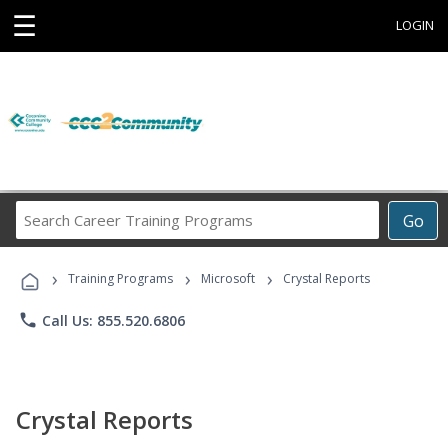
☰
LOGIN
Search
Go
Career
Training
›
›
›
Programs
Training Programs
Microsoft
Crystal Reports
phone
Call Us: 855.520.6806
Crystal Reports