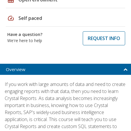
speed
Self paced
Have a question?
REQUEST INFO
We're here to help
Overview
If you work with large amounts of data and need to create
engaging reports with that data, then you need to learn
Crystal Reports. As data analysis becomes increasingly
important in business, knowing how to use Crystal
Reports, SAP's widely-used business intelligence
application, is critical. This course will teach you to use
Crystal Reports and create custom SQL statements to