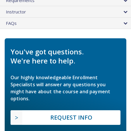
Requirements
Instructor
FAQs
You've got questions.
We're here to help.
Our highly knowledgeable Enrollment
Specialists will answer any questions you
might have about the course and payment
options.
REQUEST INFO