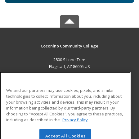
Coconino Community College
2800 S Lone Tree
Flagstaff, AZ 86005 US
MAIN CONTENT
Career Training
We and our partners may use cookies, pixels, and similar
technologies to collect information about you, including about
ADDITIONAL RESOURCES
your browsing activities and devices. This may result in your
information being collected by our third-party partners. By
Military
Student Blog
choosing to "Accept All Cookies", you agree to these practices,
Financial Assistance
including as described in the
Privacy Policy
Help
Accept All Cookies
© 2026 ed2go, a division of Cengage Learning. All rights