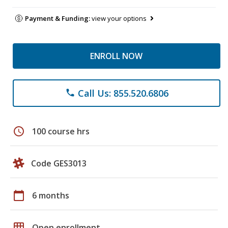
Payment & Funding:
view your options
ENROLL NOW
Call Us: 855.520.6806
phone
schedule
100 course hrs
Code GES3013
calendar_today
6 months
grid_on
Open enrollment