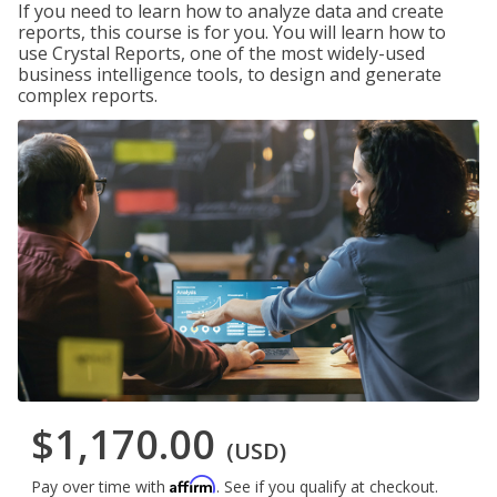
If you need to learn how to analyze data and create
reports, this course is for you. You will learn how to
use Crystal Reports, one of the most widely-used
business intelligence tools, to design and generate
complex reports.
$1,170.00
(USD)
Affirm
Pay over time with
. See if you qualify at checkout.