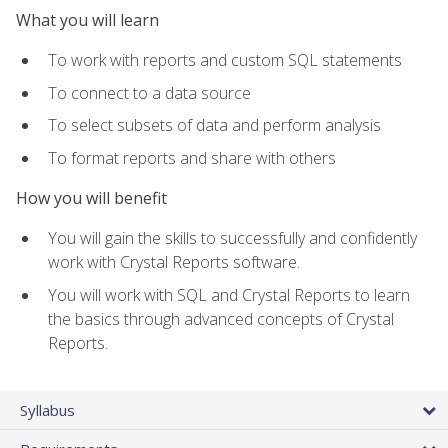
What you will learn
To work with reports and custom SQL statements
To connect to a data source
To select subsets of data and perform analysis
To format reports and share with others
How you will benefit
You will gain the skills to successfully and confidently
work with Crystal Reports software.
You will work with SQL and Crystal Reports to learn
the basics through advanced concepts of Crystal
Reports.
Syllabus