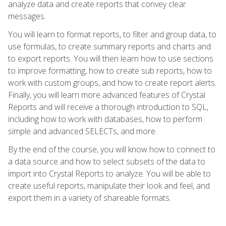
analyze data and create reports that convey clear
messages.
You will learn to format reports, to filter and group data, to
use formulas, to create summary reports and charts and
to export reports. You will then learn how to use sections
to improve formatting, how to create sub reports, how to
work with custom groups, and how to create report alerts.
Finally, you will learn more advanced features of Crystal
Reports and will receive a thorough introduction to SQL,
including how to work with databases, how to perform
simple and advanced SELECTs, and more.
By the end of the course, you will know how to connect to
a data source and how to select subsets of the data to
import into Crystal Reports to analyze. You will be able to
create useful reports, manipulate their look and feel, and
export them in a variety of shareable formats.