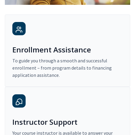
Enrollment Assistance
To guide you through a smooth and successful
enrollment – from program details to financing
application assistance.
Instructor Support
Your course instructor is available to answer your