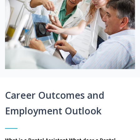
Career Outcomes and
Employment Outlook