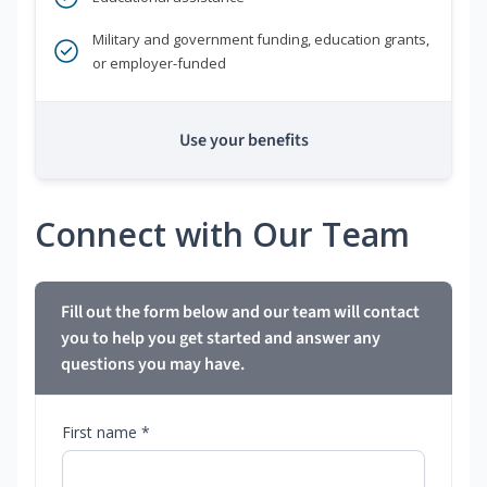
Military and government funding, education grants,
or employer-funded
Use your benefits
Connect with Our Team
Fill out the form below and our team will contact
you to help you get started and answer any
questions you may have.
First name *