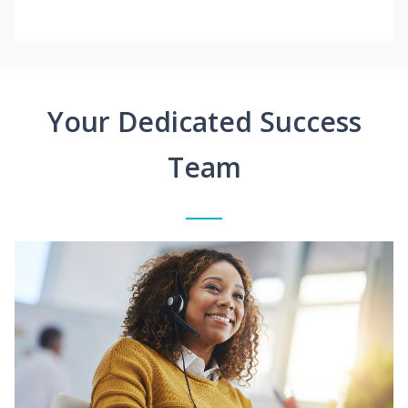
Your Dedicated Success
Team