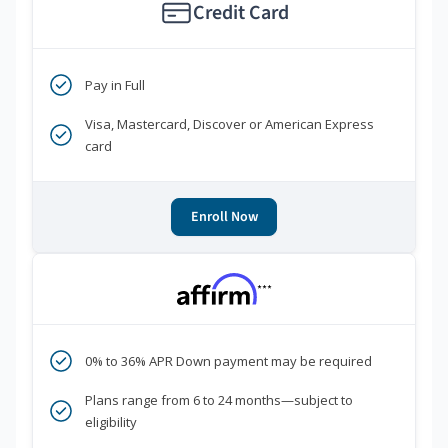
Credit Card
Pay in Full
Visa, Mastercard, Discover or American Express
card
Enroll Now
***
0% to 36% APR Down payment may be required
Plans range from 6 to 24 months—subject to
eligibility