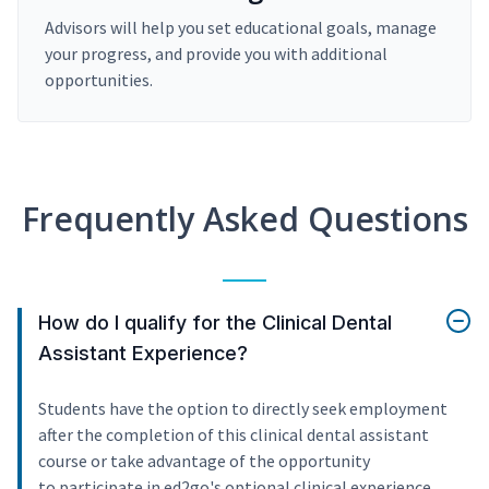
Advisors will help you set educational goals, manage
your progress, and provide you with additional
opportunities.
Frequently Asked Questions
How do I qualify for the Clinical Dental
Assistant Experience?
Students have the option to directly seek employment
after the completion of this clinical dental assistant
course or take advantage of the opportunity
to participate in ed2go's optional clinical experience