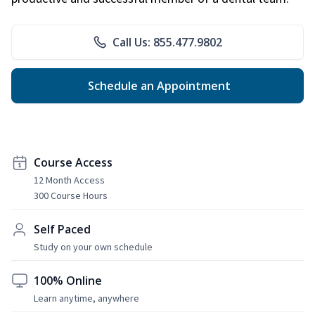
Call Us: 855.477.9802
Schedule an Appointment
Course Access
12 Month Access
300 Course Hours
Self Paced
Study on your own schedule
100% Online
Learn anytime, anywhere