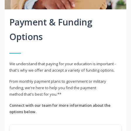
Payment & Funding
Options
We understand that paying for your education is important -
that's why we offer and accept a variety of funding options.
From monthly payment plans to government or military
funding, we're here to help you find the payment
method that's best for you.**
Connect with our team for more information about the
options below.