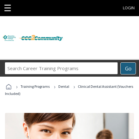
☰
LOGIN
Search
Go
Career
Training
›
›
›
Programs
Training Programs
Dental
Clinical Dental Assistant (Vouchers
Included)