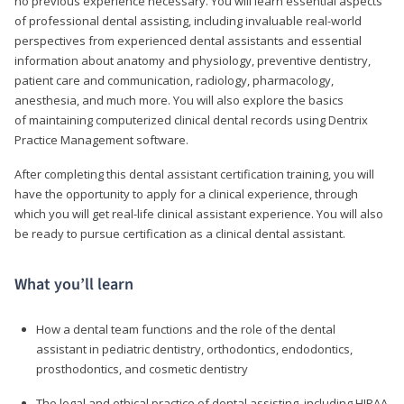
no previous experience necessary. You will learn essential aspects
of professional dental assisting, including invaluable real-world
perspectives from experienced dental assistants and essential
information about anatomy and physiology, preventive dentistry,
patient care and communication, radiology, pharmacology,
anesthesia, and much more. You will also explore the basics
of maintaining computerized clinical dental records using Dentrix
Practice Management software.
After completing this dental assistant certification training, you will
have the opportunity to apply for a clinical experience, through
which you will get real-life clinical assistant experience. You will also
be ready to pursue certification as a clinical dental assistant.
What you’ll learn
How a dental team functions and the role of the dental
assistant in pediatric dentistry, orthodontics, endodontics,
prosthodontics, and cosmetic dentistry
The legal and ethical practice of dental assisting, including HIPAA