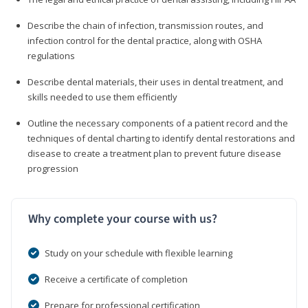
Describe the chain of infection, transmission routes, and
infection control for the dental practice, along with OSHA
regulations
Describe dental materials, their uses in dental treatment, and
skills needed to use them efficiently
Outline the necessary components of a patient record and the
techniques of dental charting to identify dental restorations and
disease to create a treatment plan to prevent future disease
progression
Why complete your course with us?
Study on your schedule with flexible learning
Receive a certificate of completion
Prepare for professional certification