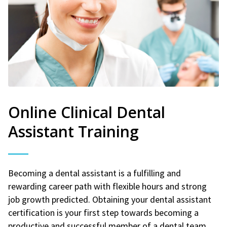
Online Clinical Dental
Assistant Training
Becoming a dental assistant is a fulfilling and
rewarding career path with flexible hours and strong
job growth predicted. Obtaining your dental assistant
certification is your first step towards becoming a
productive and successful member of a dental team.