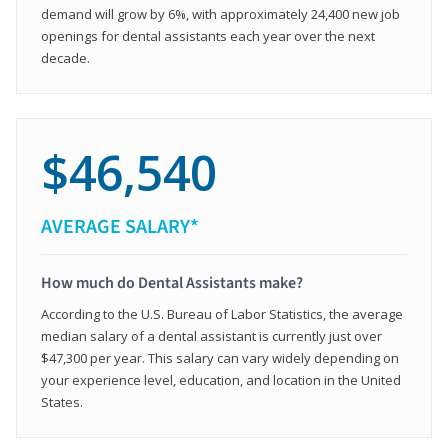
demand will grow by 6%, with approximately 24,400 new job
openings for dental assistants each year over the next
decade.
$46,540
AVERAGE SALARY*
How much do Dental Assistants make?
According to the U.S. Bureau of Labor Statistics, the average
median salary of a dental assistant is currently just over
$47,300 per year. This salary can vary widely depending on
your experience level, education, and location in the United
States.