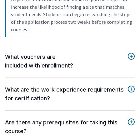
increase the likelihood of finding a site that matches
student needs. Students can begin researching the steps
of the application process two weeks before completing
courses.
What vouchers are
included with enrollment?
What are the work experience requirements
for certification?
Are there any prerequisites for taking this
course?