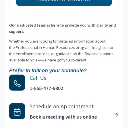
Our dedicated team is here to provide you with clarity and
support.
Whether you are looking for detailed information about
the Professional in Human Resources program, insights into
the enrollment process, or guidance on the financial options
available to you —we have got you covered!
Prefer to talk on your schedule?
Call Us
1-855-477-9802
Schedule an Appointment
Book a meeting with us online