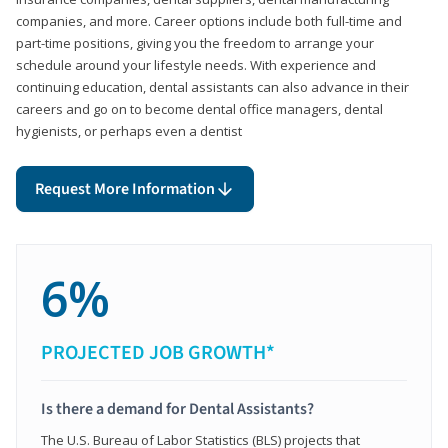
companies, and more. Career options include both full-time and
part-time positions, giving you the freedom to arrange your
schedule around your lifestyle needs. With experience and
continuing education, dental assistants can also advance in their
careers and go on to become dental office managers, dental
hygienists, or perhaps even a dentist
Request More Information
6%
PROJECTED JOB GROWTH*
Is there a demand for Dental Assistants?
The U.S. Bureau of Labor Statistics (BLS) projects that