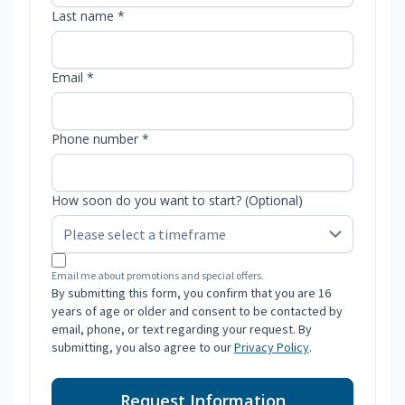
Last name *
Email *
Phone number *
How soon do you want to start? (Optional)
Email me about promotions and special offers.
By submitting this form, you confirm that you are 16
years of age or older and consent to be contacted by
email, phone, or text regarding your request. By
submitting, you also agree to our
Privacy Policy
.
Request Information