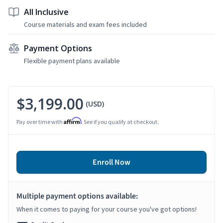
All Inclusive
Course materials and exam fees included
Payment Options
Flexible payment plans available
$3,199.00
(USD)
Affirm
Pay over time with
. See if you qualify at checkout.
Enroll Now
Multiple payment options available:
When it comes to paying for your course you've got options!