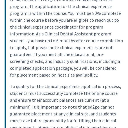
program. The application for the clinical experience
program is within the course. You must be 80% complete
within the course before you are eligible to reach out to
the clinical experience coordinator for program
information. As a Clinical Dental Assistant program
student, you have up to 6 months after course completion
to apply, but please note clinical experiences are not
guaranteed. If you meet all the educational, pre-
screening checks, and industry qualifications, including a
completed application package, you will be considered
for placement based on host site availability.
To qualify for the clinical experience application process,
students must successfully complete the online course
and ensure their account balances are current (at a
minimum). It is important to note that ed2go cannot
guarantee placement at any clinical site, and students
must take full responsibility for fulfilling their clinical
requirements. However, our affiliated partnerships can