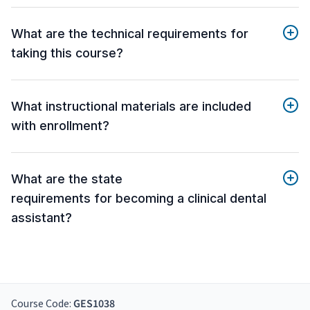
What are the technical requirements for
taking this course?
What instructional materials are included
with enrollment?
What are the state
requirements for becoming a clinical dental
assistant?
Course Code:
GES1038