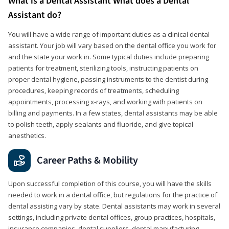
What is a Dental Assistant What does a Dental
Assistant do?
You will have a wide range of important duties as a clinical dental
assistant. Your job will vary based on the dental office you work for
and the state your work in. Some typical duties include preparing
patients for treatment, sterilizing tools, instructing patients on
proper dental hygiene, passing instruments to the dentist during
procedures, keeping records of treatments, scheduling
appointments, processing x-rays, and working with patients on
billing and payments. In a few states, dental assistants may be able
to polish teeth, apply sealants and fluoride, and give topical
anesthetics.
Career Paths & Mobility
Upon successful completion of this course, you will have the skills
needed to work in a dental office, but regulations for the practice of
dental assisting vary by state. Dental assistants may work in several
settings, including private dental offices, group practices, hospitals,
insurance companies, dental suppliers, dental manufacturing