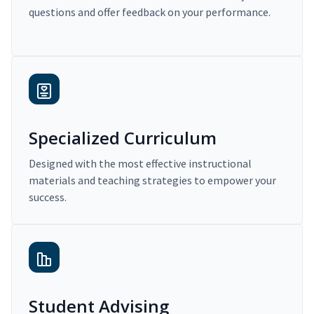
questions and offer feedback on your performance.
Specialized Curriculum
Designed with the most effective instructional
materials and teaching strategies to empower your
success.
Student Advising