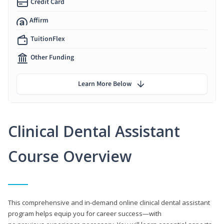
Credit Card
Affirm
TuitionFlex
Other Funding
Learn More Below
Clinical Dental Assistant
Course Overview
This comprehensive and in-demand online clinical dental assistant
program helps equip you for career success—with