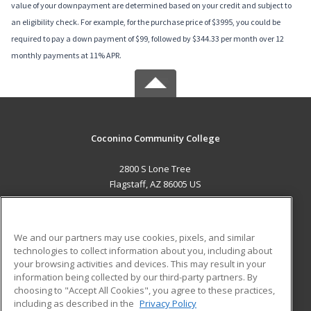
value of your downpayment are determined based on your credit and subject to
an eligibility check. For example, for the purchase price of $3995, you could be
required to pay a down payment of $99, followed by $344.33 per month over 12
monthly payments at 11% APR.
Coconino Community College
2800 S Lone Tree
Flagstaff, AZ 86005 US
MAIN CONTENT
Career Training
We and our partners may use cookies, pixels, and similar
technologies to collect information about you, including about
ADDITIONAL RESOURCES
your browsing activities and devices. This may result in your
information being collected by our third-party partners. By
Military
Student Blog
choosing to "Accept All Cookies", you agree to these practices,
Financial Assistance
including as described in the
Privacy Policy
Help