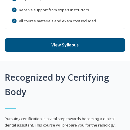
Receive support from expert instructors
All course materials and exam cost included
View Syllabus
Recognized by Certifying
Body
Pursuing certification is a vital step towards becoming a clinical
dental assistant. This course will prepare you for the radiology,