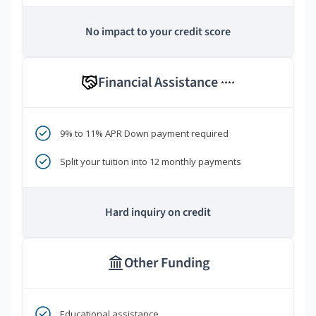
No impact to your credit score
Financial Assistance
****
9% to 11% APR Down payment required
Split your tuition into 12 monthly payments
Hard inquiry on credit
Other Funding
Educational assistance