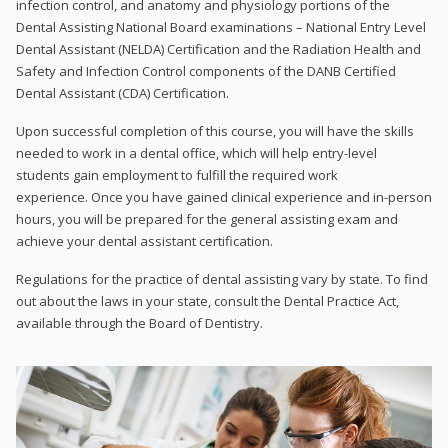
infection control, and anatomy and physiology portions of the
Dental Assisting National Board examinations – National Entry Level
Dental Assistant (NELDA) Certification and the Radiation Health and
Safety and Infection Control components of the DANB Certified
Dental Assistant (CDA) Certification.
Upon successful completion of this course, you will have the skills
needed to work in a dental office, which will help entry-level
students gain employment to fulfill the required work
experience. Once you have gained clinical experience and in-person
hours, you will be prepared for the general assisting exam and
achieve your dental assistant certification.
Regulations for the practice of dental assisting vary by state. To find
out about the laws in your state, consult the Dental Practice Act,
available through the Board of Dentistry.