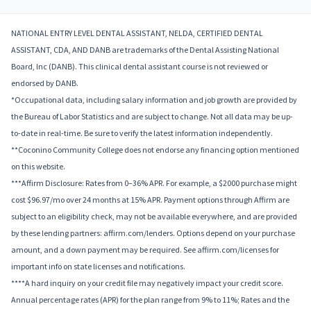
NATIONAL ENTRY LEVEL DENTAL ASSISTANT, NELDA, CERTIFIED DENTAL
ASSISTANT, CDA, AND DANB are trademarks of the Dental Assisting National
Board, Inc (DANB). This clinical dental assistant course is not reviewed or
endorsed by DANB.
*Occupational data, including salary information and job growth are provided by
the Bureau of Labor Statistics and are subject to change. Not all data may be up-
to-date in real-time. Be sure to verify the latest information independently.
**Coconino Community College does not endorse any financing option mentioned
on this website.
***Affirm Disclosure: Rates from 0–36% APR. For example, a $2000 purchase might
cost $96.97/mo over 24 months at 15% APR. Payment options through Affirm are
subject to an eligibility check, may not be available everywhere, and are provided
by these lending partners: affirm.com/lenders. Options depend on your purchase
amount, and a down payment may be required. See affirm.com/licenses for
important info on state licenses and notifications.
****A hard inquiry on your credit file may negatively impact your credit score.
Annual percentage rates (APR) for the plan range from 9% to 11%; Rates and the