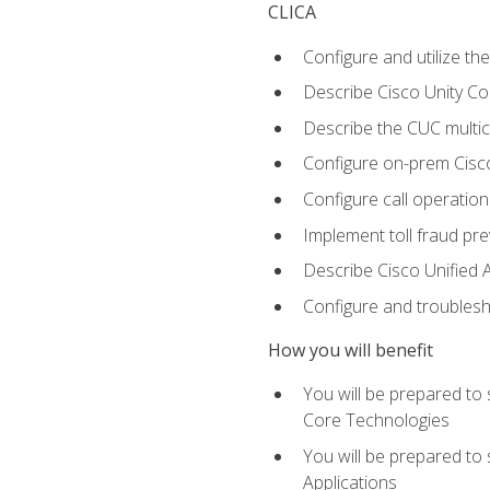
CLICA
Configure and utilize the
Describe Cisco Unity C
Describe the CUC multic
Configure on-prem Cisc
Configure call operation
Implement toll fraud pr
Describe Cisco Unified 
Configure and troublesh
How you will benefit
You will be prepared to
Core Technologies
You will be prepared to
Applications