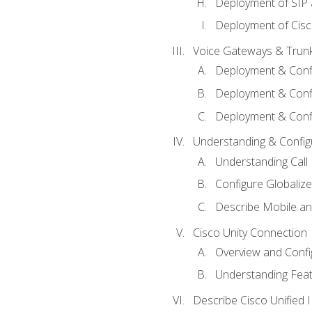
Deployment of SIP
Deployment of Cisc
Voice Gateways & Trun
Deployment & Conf
Deployment & Conf
Deployment & Confi
Understanding & Configu
Understanding Call R
Configure Globalize
Describe Mobile a
Cisco Unity Connection
Overview and Confi
Understanding Feat
Describe Cisco Unified