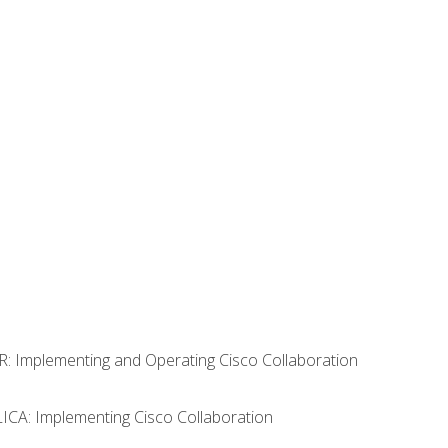
R: Implementing and Operating Cisco Collaboration
LICA: Implementing Cisco Collaboration