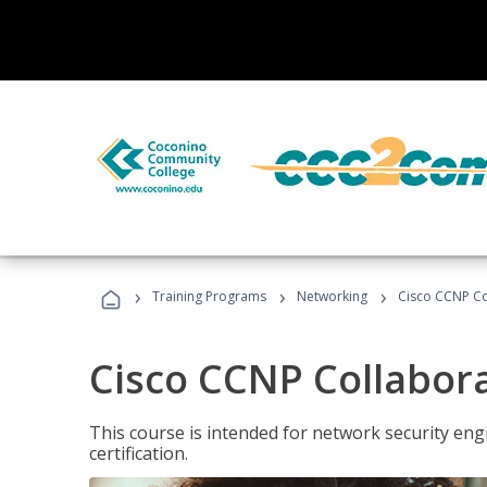
›
›
›
Training Programs
Networking
Cisco CCNP Co
Cisco CCNP Collabor
This course is intended for network security eng
certification.