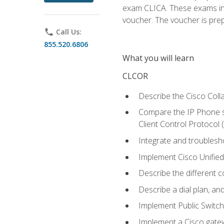
exam CLICA. These exams in t
voucher. The voucher is prepai
phone
Call Us:
855.520.6806
What you will learn
CLCOR
Describe the Cisco Coll
Compare the IP Phone si
Client Control Protocol
Integrate and troubles
Implement Cisco Unifie
Describe the different 
Describe a dial plan, an
Implement Public Swit
Implement a Cisco gate