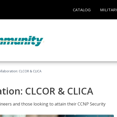
CATALOG
MILITAR
llaboration: CLCOR & CLICA
ation: CLCOR & CLICA
ineers and those looking to attain their CCNP Security