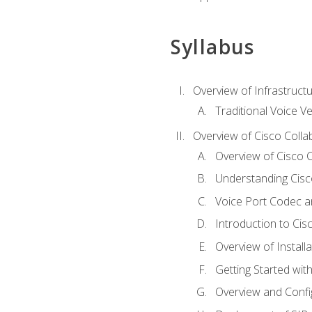
Syllabus
Overview of Infrastruct
Traditional Voice V
Overview of Cisco Colla
Overview of Cisco C
Understanding Cis
Voice Port Codec 
Introduction to Ci
Overview of Install
Getting Started with
Overview and Config