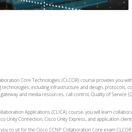
aboration Core Technologies (CLCOR) course provides you with
 technologies, including infrastructure and design, protocols, 
ateway and media resources, call control, Quality of Service (Q
laboration Applications (CLICA) course, you will learn collaborat
co Unity Connection, Cisco Unity Express, and application client
e you to sit for the Cisco CCNP Collaboration Core exam CLCO