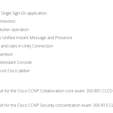
 Single Sign-On application
onnection
luster operation
o Unified Instant Message and Presence
 and rules in Unity Connection
evention
Attendant Console
oot Cisco Jabber
 sit for the Cisco CCNP Collaboration core exam: 350-801 CLCO
 sit for the Cisco CCNP Security concentration exam: 300-810 C