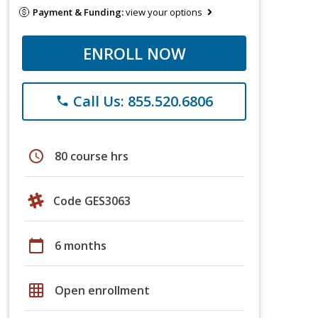
Payment & Funding:
view your options
ENROLL NOW
Call Us: 855.520.6806
phone
schedule
80 course hrs
Code GES3063
calendar_today
6 months
grid_on
Open enrollment