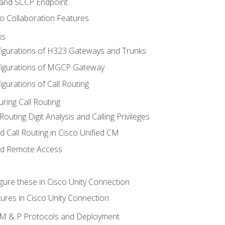
 and SCCP Endpoint
o Collaboration Features
ks
igurations of H323 Gateways and Trunks
igurations of MGCP Gateway
gurations of Call Routing
ring Call Routing
outing Digit Analysis and Calling Privileges
d Call Routing in Cisco Unified CM
nd Remote Access
gure these in Cisco Unity Connection
ures in Cisco Unity Connection
 IM & P Protocols and Deployment