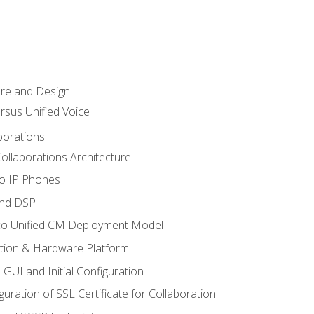
ure and Design
ersus Unified Voice
borations
ollaborations Architecture
co IP Phones
and DSP
sco Unified CM Deployment Model
ation & Hardware Platform
 GUI and Initial Configuration
uration of SSL Certificate for Collaboration