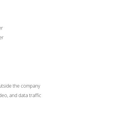
er
er
utside the company
deo, and data traffic