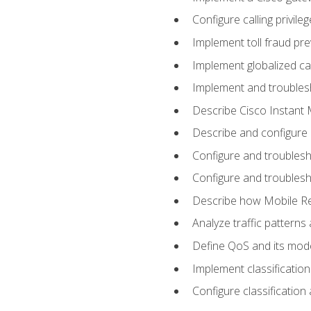
Configure calling privi
Implement toll fraud pr
Implement globalized ca
Implement and troubles
Describe Cisco Instant 
Describe and configure
Configure and troublesh
Configure and troublesh
Describe how Mobile Re
Analyze traffic patterns
Define QoS and its mod
Implement classificatio
Configure classificatio