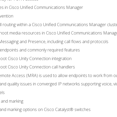
leges in Cisco Unified Communications Manager
evention
ll routing within a Cisco Unified Communications Manager clust
hoot media resources in Cisco Unified Communications Manag
Messaging and Presence, including call flows and protocols
 endpoints and commonly required features
oot Cisco Unity Connection integration
oot Cisco Unity Connection call handlers
mote Access (MRA) is used to allow endpoints to work from o
 and quality issues in converged IP networks supporting voice, vi
els
n and marking
n and marking options on Cisco Catalyst® switches