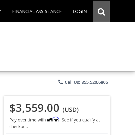
Y
FINANCIAL ASSISTANCE
LOGIN
phone
Call Us: 855.520.6806
$3,559.00
(USD)
Affirm
Pay over time with
. See if you qualify at
checkout.