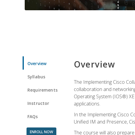
Overview
Overview
Syllabus
The Implementing Cisco Coll
collaboration and networking
Requirements
Operating System (IOS®) XE g
Instructor
applications.
In the Implementing Cisco Col
FAQs
Unified IM and Presence, Cis
ENROLL NOW
The course will also prepar