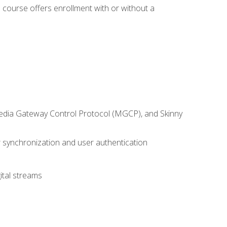
 course offers enrollment with or without a
 Media Gateway Control Protocol (MGCP), and Skinny
synchronization and user authentication
ital streams