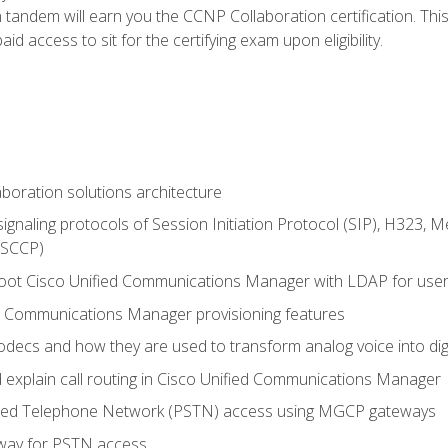
andem will earn you the CCNP Collaboration certification. This
d access to sit for the certifying exam upon eligibility.
aboration solutions architecture
gnaling protocols of Session Initiation Protocol (SIP), H323,
 (SCCP)
hoot Cisco Unified Communications Manager with LDAP for user 
d Communications Manager provisioning features
codecs and how they are used to transform analog voice into dig
d explain call routing in Cisco Unified Communications Manager
ched Telephone Network (PSTN) access using MGCP gateways
way for PSTN access