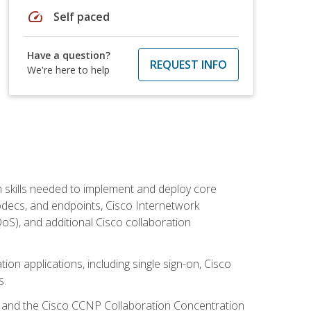
speed
Self paced
Have a question?
REQUEST INFO
We're here to help
 skills needed to implement and deploy core
codecs, and endpoints, Cisco Internetwork
oS), and additional Cisco collaboration
ion applications, including single sign-on, Cisco
s.
R and the Cisco CCNP Collaboration Concentration