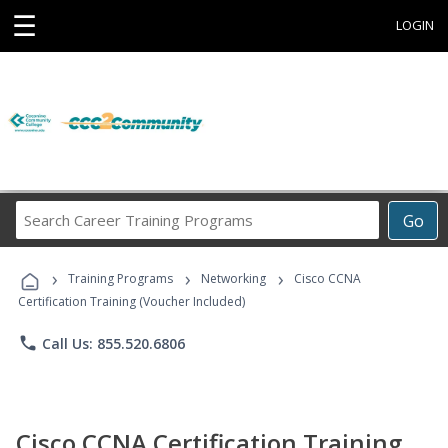
☰
LOGIN
Search
Go
Career
Training
›
›
›
Programs
Training Programs
Networking
Cisco CCNA
Certification Training (Voucher Included)
phone
Call Us: 855.520.6806
Cisco CCNA Certification Training