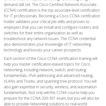
demand skill set. The Cisco Certified Network Associate
(CCNA) certification is the top associate-level certification
for IT professionals. Becoming a Cisco CCNA certification
holder validates your critical job skills and proves to
employers that you can install and configure routers and
switches for their entire organization as well as
troubleshoot any network issues. The CCNA credential
also demonstrates your knowledge of IT networking
technology and boosts your career prospects.
Each section of the Cisco CCNA certification training will
help you master certification-based topics for Cisco
networking, including network, switch, and routing
fundamentals, IPv4 addressing and advanced routing,
VLANs and Trunks, and spanning tree protocol. You will
also gain expertise in security, wireless, and automation
fundamentals. Not only will this CCNA course help you
prepare for the CCNA 200-301 exam, but you will also be
able to provide networking solutions to real-world