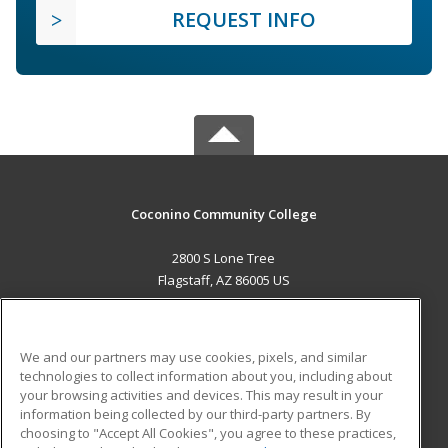
REQUEST INFO
Coconino Community College
2800 S Lone Tree
Flagstaff, AZ 86005 US
MAIN CONTENT
Career Training
We and our partners may use cookies, pixels, and similar
technologies to collect information about you, including about
ADDITIONAL RESOURCES
your browsing activities and devices. This may result in your
information being collected by our third-party partners. By
Military
Student Blog
choosing to "Accept All Cookies", you agree to these practices,
Financial Assistance