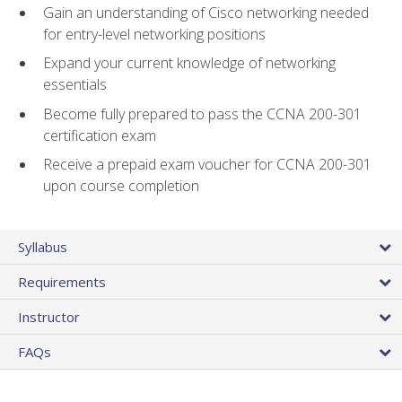
Gain an understanding of Cisco networking needed
for entry-level networking positions
Expand your current knowledge of networking
essentials
Become fully prepared to pass the CCNA 200-301
certification exam
Receive a prepaid exam voucher for CCNA 200-301
upon course completion
Syllabus
Requirements
Instructor
FAQs