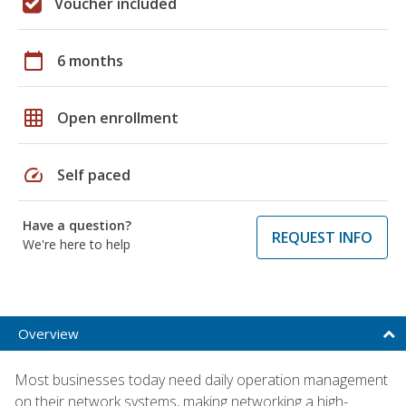
Voucher included
calendar_today
6 months
grid_on
Open enrollment
speed
Self paced
Have a question?
REQUEST INFO
We're here to help
Overview
Most businesses today need daily operation management
on their network systems, making networking a high-