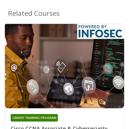
Related Courses
CAREER TRAINING PROGRAM
Cisco CCNA Associate & Cybersecurity