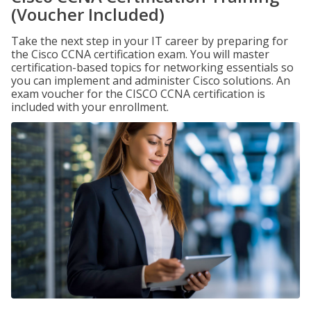
(Voucher Included)
Take the next step in your IT career by preparing for
the Cisco CCNA certification exam. You will master
certification-based topics for networking essentials so
you can implement and administer Cisco solutions. An
exam voucher for the CISCO CCNA certification is
included with your enrollment.