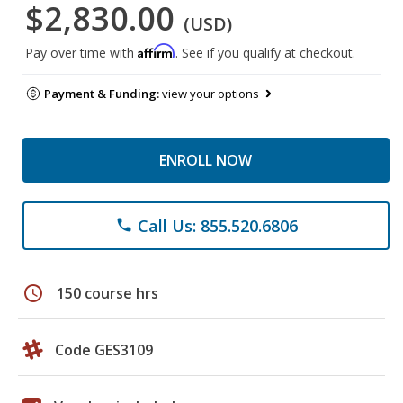
$2,830.00
(USD)
Affirm
Pay over time with
. See if you qualify at checkout.
Payment & Funding:
view your options
ENROLL NOW
Call Us: 855.520.6806
phone
schedule
150 course hrs
Code GES3109