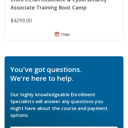
Associate Training Boot Camp
$4299.00
7 Days
You've got questions.
We're here to help.
Our highly knowledgeable Enrollment
Specialists will answer any questions you
might have about the course and payment
options.