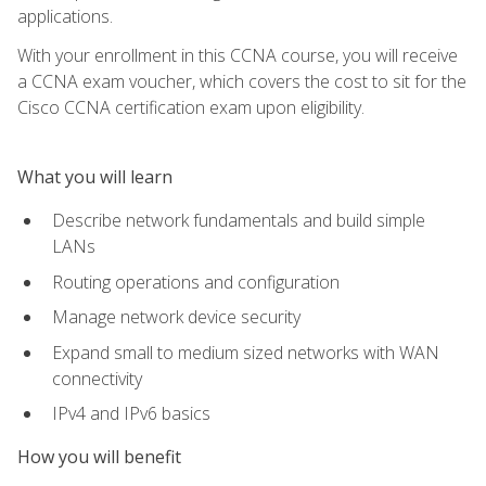
applications.
With your enrollment in this CCNA course, you will receive
a CCNA exam voucher, which covers the cost to sit for the
Cisco CCNA certification exam upon eligibility.
What you will learn
Describe network fundamentals and build simple
LANs
Routing operations and configuration
Manage network device security
Expand small to medium sized networks with WAN
connectivity
IPv4 and IPv6 basics
How you will benefit