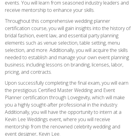
events. You will learn from seasoned industry leaders and
receive mentorship to enhance your skills.
Throughout this comprehensive wedding planner
certification course, you will gain insights into the history of
bridal fashion, event law, and essential party planning
elements such as venue selection, table setting, menu
selection, and more. Additionally, you will acquire the skills
needed to establish and manage your own event planning
business; including lessons on branding, licenses, labor,
pricing, and contracts.
Upon successfully completing the final exam, you will earn
the prestigious Certified Master Wedding and Event
Planner certification through Lovegevity, which will make
you a highly sought-after professional in the industry.
Additionally, you will have the opportunity to intern at a
Kevin Lee Weddings event, where you will receive
mentorship from the renowned celebrity wedding and
event designer, Kevin Lee.