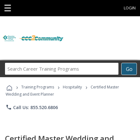
☰
LOGIN
Search
Go
Career
Training
›
›
›
Programs
Training Programs
Hospitality
Certified Master
Wedding and Event Planner
phone
Call Us: 855.520.6806
Certified Master Wedding and