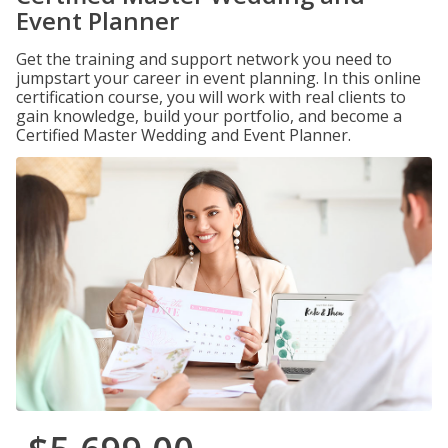
Event Planner
Get the training and support network you need to
jumpstart your career in event planning. In this online
certification course, you will work with real clients to
gain knowledge, build your portfolio, and become a
Certified Master Wedding and Event Planner.