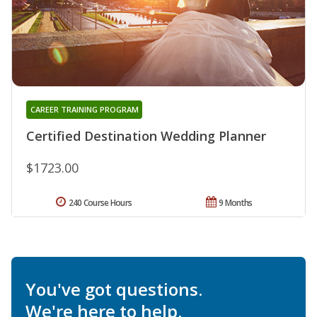
CAREER TRAINING PROGRAM
Certified Destination Wedding Planner
$1723.00
240 Course Hours
9 Months
You've got questions.
We're here to help.