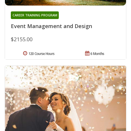
CAREER TRAINING PROGRAM
Event Management and Design
$2155.00
120 Course Hours
6 Months