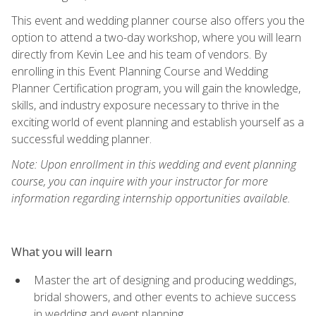
This event and wedding planner course also offers you the
option to attend a two-day workshop, where you will learn
directly from Kevin Lee and his team of vendors. By
enrolling in this Event Planning Course and Wedding
Planner Certification program, you will gain the knowledge,
skills, and industry exposure necessary to thrive in the
exciting world of event planning and establish yourself as a
successful wedding planner.
Note: Upon enrollment in this wedding and event planning
course, you can inquire with your instructor for more
information regarding internship opportunities available.
What you will learn
Master the art of designing and producing weddings,
bridal showers, and other events to achieve success
in wedding and event planning