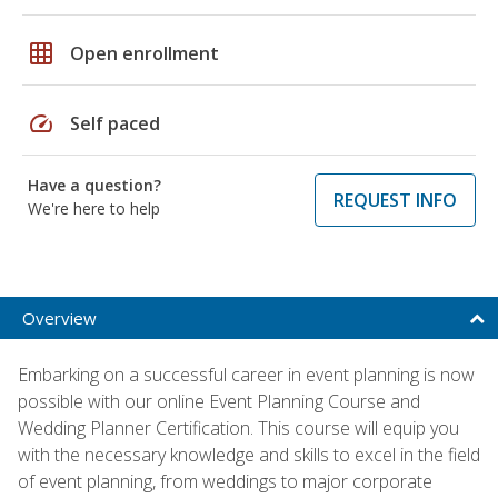
grid_on
Open enrollment
speed
Self paced
Have a question?
REQUEST INFO
We're here to help
Overview
Embarking on a successful career in event planning is now
possible with our online Event Planning Course and
Wedding Planner Certification. This course will equip you
with the necessary knowledge and skills to excel in the field
of event planning, from weddings to major corporate