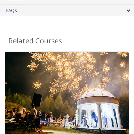
FAQs
Related Courses