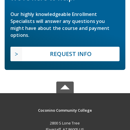
Our highly knowledgeable Enrollment
Specialists will answer any questions you
might have about the course and payment
options.
REQUEST INFO
Coconino Community College
2800 S Lone Tree
Flagstaff, AZ 86005 US