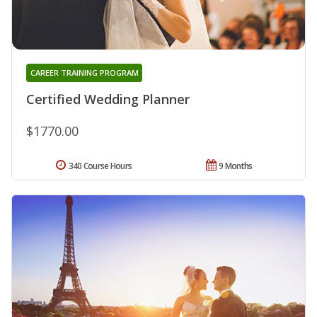
CAREER TRAINING PROGRAM
Certified Wedding Planner
$1770.00
340 Course Hours
9 Months