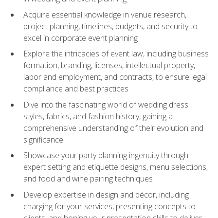
Acquire essential knowledge in venue research,
project planning, timelines, budgets, and security to
excel in corporate event planning
Explore the intricacies of event law, including business
formation, branding, licenses, intellectual property,
labor and employment, and contracts, to ensure legal
compliance and best practices
Dive into the fascinating world of wedding dress
styles, fabrics, and fashion history, gaining a
comprehensive understanding of their evolution and
significance
Showcase your party planning ingenuity through
expert setting and etiquette designs, menu selections,
and food and wine pairing techniques
Develop expertise in design and décor, including
charging for your services, presenting concepts to
clients, and honing your presentation skills to deliver