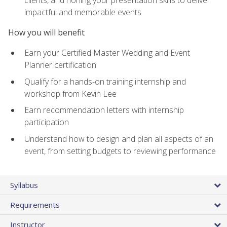
impactful and memorable events
How you will benefit
Earn your Certified Master Wedding and Event
Planner certification
Qualify for a hands-on training internship and
workshop from Kevin Lee
Earn recommendation letters with internship
participation
Understand how to design and plan all aspects of an
event, from setting budgets to reviewing performance
Syllabus
Requirements
Instructor