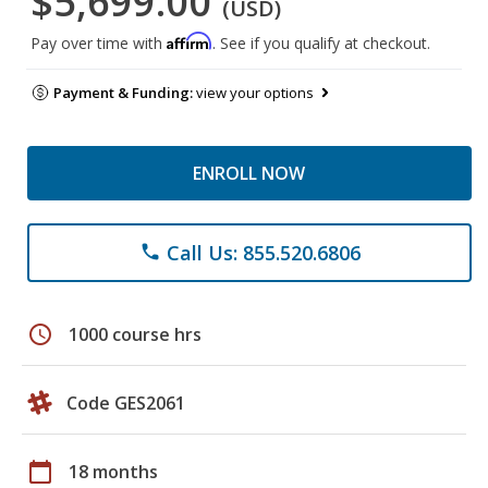
$5,699.00
(USD)
Affirm
Pay over time with
. See if you qualify at checkout.
Payment & Funding:
view your options
ENROLL NOW
Call Us: 855.520.6806
phone
schedule
1000 course hrs
Code GES2061
calendar_today
18 months