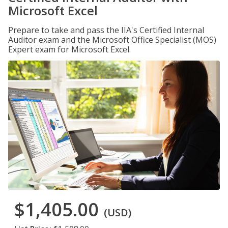
Microsoft Excel
Prepare to take and pass the IIA's Certified Internal
Auditor exam and the Microsoft Office Specialist (MOS)
Expert exam for Microsoft Excel.
$1,405.00
(USD)