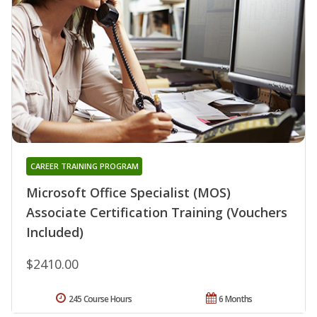
CAREER TRAINING PROGRAM
Microsoft Office Specialist (MOS)
Associate Certification Training (Vouchers
Included)
$2410.00
245 Course Hours
6 Months