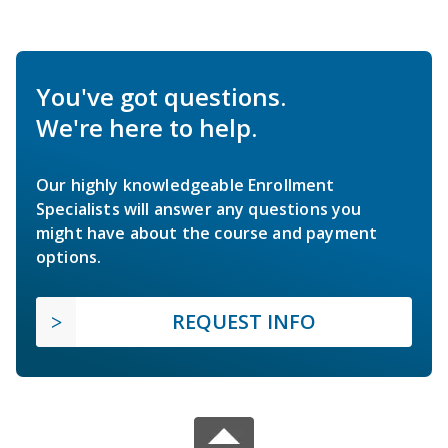
You've got questions.
We're here to help.
Our highly knowledgeable Enrollment
Specialists will answer any questions you
might have about the course and payment
options.
REQUEST INFO