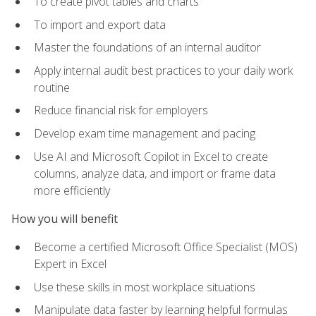
To create pivot tables and charts
To import and export data
Master the foundations of an internal auditor
Apply internal audit best practices to your daily work
routine
Reduce financial risk for employers
Develop exam time management and pacing
Use AI and Microsoft Copilot in Excel to create
columns, analyze data, and import or frame data
more efficiently
How you will benefit
Become a certified Microsoft Office Specialist (MOS)
Expert in Excel
Use these skills in most workplace situations
Manipulate data faster by learning helpful formulas