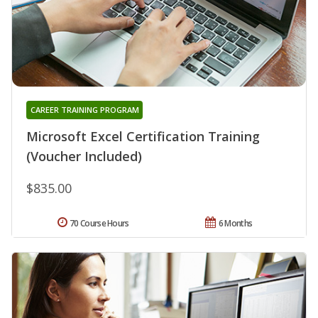
CAREER TRAINING PROGRAM
Microsoft Excel Certification Training
(Voucher Included)
$835.00
70 Course Hours
6 Months