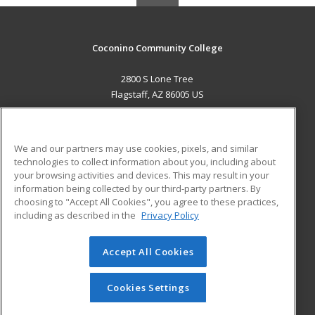
Coconino Community College
2800 S Lone Tree
Flagstaff, AZ 86005 US
MAIN CONTENT
Career Training
We and our partners may use cookies, pixels, and similar
technologies to collect information about you, including about
ADDITIONAL RESOURCES
your browsing activities and devices. This may result in your
information being collected by our third-party partners. By
Military
Student Blog
choosing to "Accept All Cookies", you agree to these practices,
Financial Assistance
including as described in the
Privacy Policy
Help
Accept All Cookies
© 2026 ed2go, a division of Cengage Learning. All rights
reserved. The material on this site cannot be reproduced or
redistributed unless you have obtained prior written
Cookies Settings
permission from Cengage Learning.
Privacy Policy