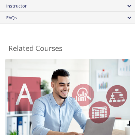
Instructor
FAQs
Related Courses