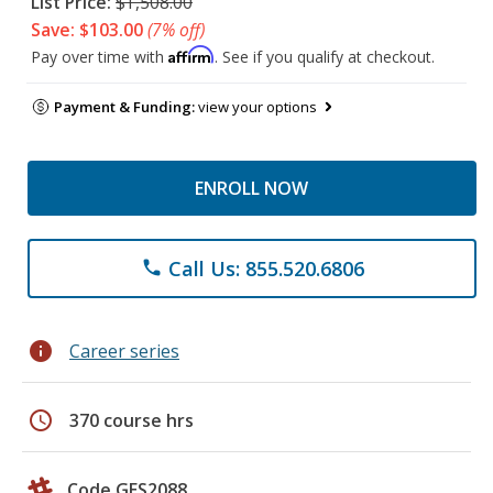
List Price:
$1,508.00
Save: $103.00
(7% off)
Affirm
Pay over time with
. See if you qualify at checkout.
Payment & Funding:
view your options
ENROLL NOW
Call Us: 855.520.6806
phone
info
Career series
schedule
370 course hrs
Code GES2088