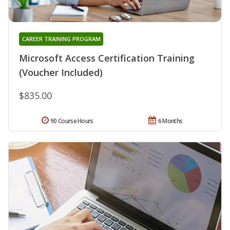
CAREER TRAINING PROGRAM
Microsoft Access Certification Training
(Voucher Included)
$835.00
90 Course Hours
6 Months