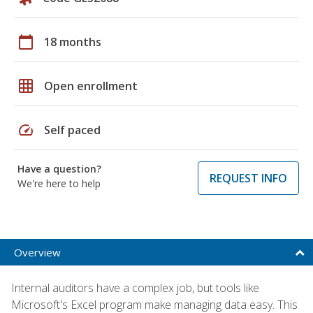
calendar_today
18 months
grid_on
Open enrollment
speed
Self paced
Have a question?
REQUEST INFO
We're here to help
Overview
Internal auditors have a complex job, but tools like
Microsoft's Excel program make managing data easy. This