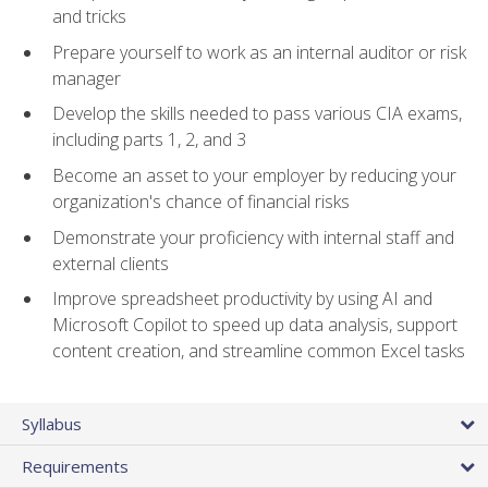
and tricks
Prepare yourself to work as an internal auditor or risk
manager
Develop the skills needed to pass various CIA exams,
including parts 1, 2, and 3
Become an asset to your employer by reducing your
organization's chance of financial risks
Demonstrate your proficiency with internal staff and
external clients
Improve spreadsheet productivity by using AI and
Microsoft Copilot to speed up data analysis, support
content creation, and streamline common Excel tasks
Syllabus
Requirements