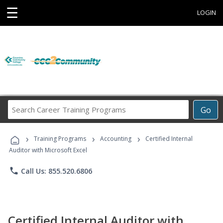
☰
LOGIN
Search
Go
Career
Training
›
›
›
Programs
Training Programs
Accounting
Certified Internal
Auditor with Microsoft Excel
phone
Call Us: 855.520.6806
Certified Internal Auditor with