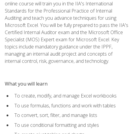
online course will train you in the IIA's International
Standards for the Professional Practice of Internal
Auditing and teach you advance techniques for using
Microsoft Excel. You will be fully prepared to pass the IIA's
Certified Internal Auditor exam and the Microsoft Office
Specialist (MOS) Expert exam for Microsoft Excel. Key
topics include mandatory guidance under the IPPF,
managing an internal audit project and concepts of
internal control, risk, governance, and technology.
What you will learn
To create, modify, and manage Excel workbooks
To use formulas, functions and work with tables
To convert, sort, filter, and manage lists
To use conditional formatting and styles