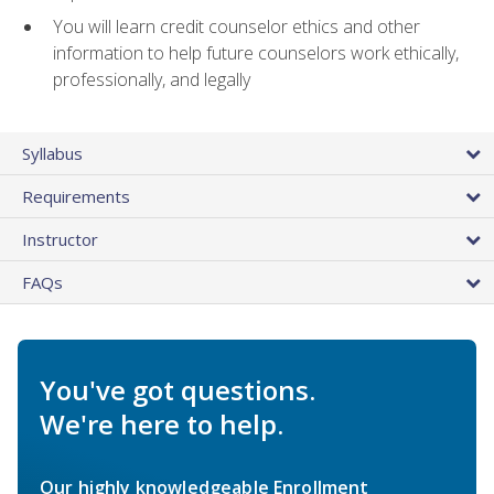
You will learn credit counselor ethics and other
information to help future counselors work ethically,
professionally, and legally
Syllabus
Requirements
Instructor
FAQs
You've got questions.
We're here to help.
Our highly knowledgeable Enrollment