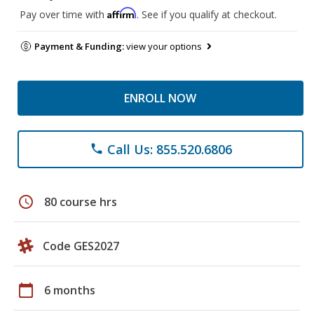
Affirm
Pay over time with
. See if you qualify at checkout.
Payment & Funding:
view your options
ENROLL NOW
Call Us: 855.520.6806
phone
schedule
80 course hrs
Code GES2027
calendar_today
6 months