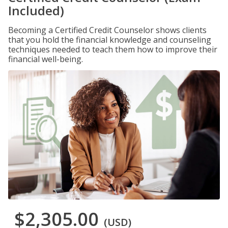
Included)
Becoming a Certified Credit Counselor shows clients
that you hold the financial knowledge and counseling
techniques needed to teach them how to improve their
financial well-being.
$2,305.00
(USD)