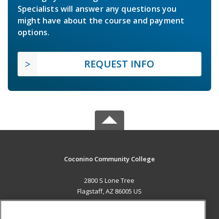
Specialists will answer any questions you
might have about the course and payment
options.
REQUEST INFO
Coconino Community College
2800 S Lone Tree
Flagstaff, AZ 86005 US
MAIN CONTENT