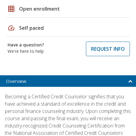
grid_on
Open enrollment
speed
Self paced
Have a question?
REQUEST INFO
We're here to help
Overview
Becoming a Certified Credit Counselor signifies that you
have achieved a standard of excellence in the credit and
personal finance counseling industry. Upon completing this
course and passing the final exam, you will receive an
industry-recognized Credit Counseling Certification from
the National Association of Certified Credit Counselors