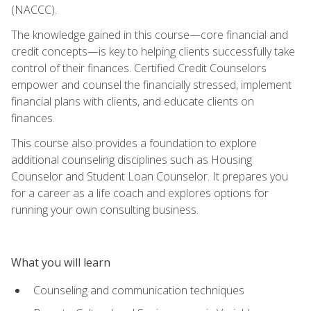
(NACCC).
The knowledge gained in this course—core financial and
credit concepts—is key to helping clients successfully take
control of their finances. Certified Credit Counselors
empower and counsel the financially stressed, implement
financial plans with clients, and educate clients on
finances.
This course also provides a foundation to explore
additional counseling disciplines such as Housing
Counselor and Student Loan Counselor. It prepares you
for a career as a life coach and explores options for
running your own consulting business.
What you will learn
Counseling and communication techniques