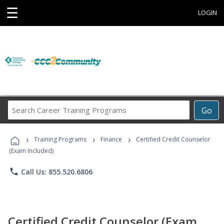
☰
LOGIN
Search
Go
Career
Training
›
›
›
Programs
Training Programs
Finance
Certified Credit Counselor
(Exam Included)
phone
Call Us: 855.520.6806
Certified Credit Counselor (Exam