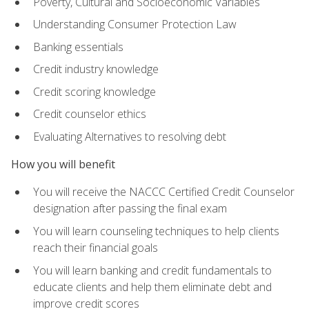
Poverty, Cultural and Socioeconomic Variables
Understanding Consumer Protection Law
Banking essentials
Credit industry knowledge
Credit scoring knowledge
Credit counselor ethics
Evaluating Alternatives to resolving debt
How you will benefit
You will receive the NACCC Certified Credit Counselor
designation after passing the final exam
You will learn counseling techniques to help clients
reach their financial goals
You will learn banking and credit fundamentals to
educate clients and help them eliminate debt and
improve credit scores