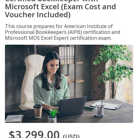
Microsoft Excel (Exam Cost and
Voucher Included)
This course prepares for American Institute of
Professional Bookkeepers (AIPB) certification and
Microsoft MOS Excel Expert certification exam.
$3,299.00
(USD)