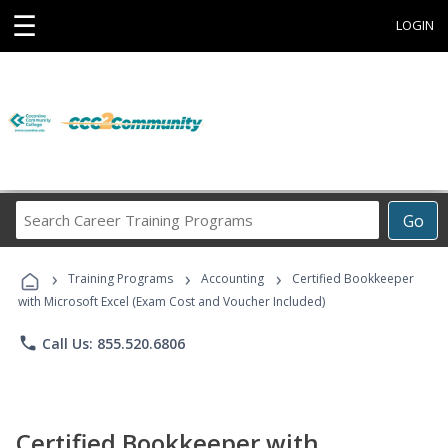
☰
LOGIN
Search
Go
Career
Training
›
›
›
Programs
Training Programs
Accounting
Certified Bookkeeper
with Microsoft Excel (Exam Cost and Voucher Included)
phone
Call Us: 855.520.6806
Certified Bookkeeper with