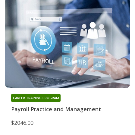
CAREER TRAINING PROGRAM
Payroll Practice and Management
$2046.00