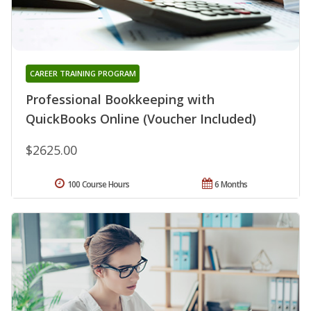
CAREER TRAINING PROGRAM
Professional Bookkeeping with
QuickBooks Online (Voucher Included)
$2625.00
100 Course Hours
6 Months