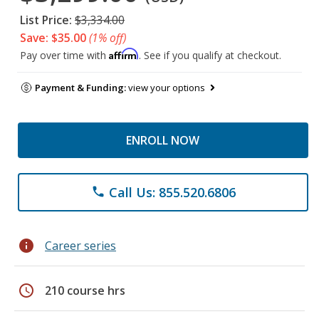
List Price:
$3,334.00
Save: $35.00
(1% off)
Affirm
Pay over time with
. See if you qualify at checkout.
Payment & Funding:
view your options
ENROLL NOW
Call Us: 855.520.6806
phone
info
Career series
schedule
210 course hrs