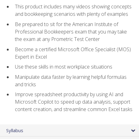
This product includes many videos showing concepts
and bookkeeping scenarios with plenty of examples
Be prepared to sit for the American Institute of
Professional Bookkeepers exam that you may take
the exam at any Prometric Test Center
Become a certified Microsoft Office Specialist (MOS)
Expert in Excel
Use these skills in most workplace situations
Manipulate data faster by learning helpful formulas
and tricks
Improve spreadsheet productivity by using AI and
Microsoft Copilot to speed up data analysis, support
content creation, and streamline common Excel tasks
Syllabus