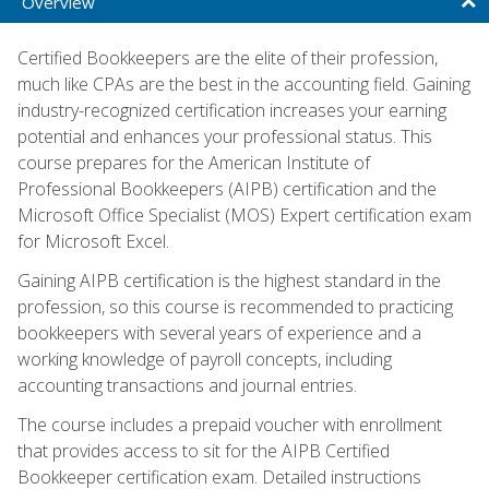
Overview
Certified Bookkeepers are the elite of their profession,
much like CPAs are the best in the accounting field. Gaining
industry-recognized certification increases your earning
potential and enhances your professional status. This
course prepares for the American Institute of
Professional Bookkeepers (AIPB) certification and the
Microsoft Office Specialist (MOS) Expert certification exam
for Microsoft Excel.
Gaining AIPB certification is the highest standard in the
profession, so this course is recommended to practicing
bookkeepers with several years of experience and a
working knowledge of payroll concepts, including
accounting transactions and journal entries.
The course includes a prepaid voucher with enrollment
that provides access to sit for the AIPB Certified
Bookkeeper certification exam. Detailed instructions