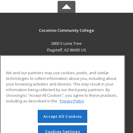
Coconino Community College
2800 S Lone Tree
Flagstaff, AZ 86005 US
MAIN CONTENT
Career Training
We and our partners may use cookies, pixels, and similar
technologies to collect information about you, including about
ADDITIONAL RESOURCES
your browsing activities and devices. This may result in your
information being collected by our third-party partners. By
Military
Student Blog
choosing to "Accept All Cookies", you agree to these practices,
Financial Assistance
including as described in the
Privacy Policy
Help
Accept All Cookies
© 2026 ed2go, a division of Cengage Learning. All rights
reserved. The material on this site cannot be reproduced or
redistributed unless you have obtained prior written
Cookies Settings