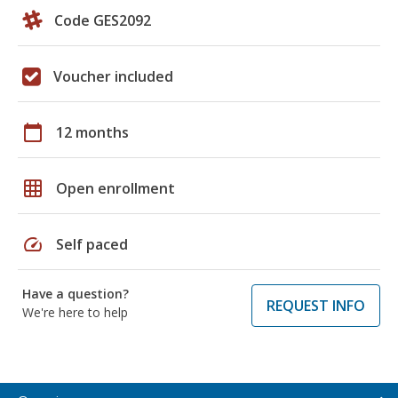
Code GES2092
Voucher included
calendar_today
12 months
grid_on
Open enrollment
speed
Self paced
Have a question?
REQUEST INFO
We're here to help