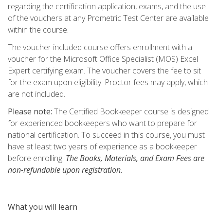
regarding the certification application, exams, and the use
of the vouchers at any Prometric Test Center are available
within the course.
The voucher included course offers enrollment with a
voucher for the Microsoft Office Specialist (MOS) Excel
Expert certifying exam. The voucher covers the fee to sit
for the exam upon eligibility. Proctor fees may apply, which
are not included.
Please note:
The Certified Bookkeeper course is designed
for experienced bookkeepers who want to prepare for
national certification. To succeed in this course, you must
have at least two years of experience as a bookkeeper
before enrolling.
The Books, Materials, and Exam Fees are
non-refundable upon registration.
What you will learn