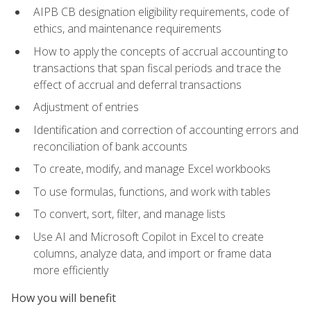
AIPB CB designation eligibility requirements, code of
ethics, and maintenance requirements
How to apply the concepts of accrual accounting to
transactions that span fiscal periods and trace the
effect of accrual and deferral transactions
Adjustment of entries
Identification and correction of accounting errors and
reconciliation of bank accounts
To create, modify, and manage Excel workbooks
To use formulas, functions, and work with tables
To convert, sort, filter, and manage lists
Use AI and Microsoft Copilot in Excel to create
columns, analyze data, and import or frame data
more efficiently
How you will benefit