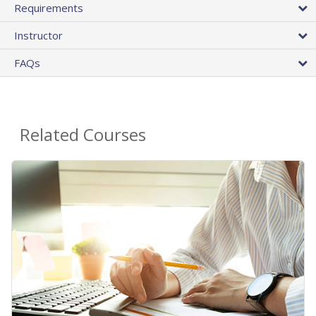
Requirements
Instructor
FAQs
Related Courses