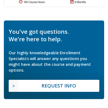
100 Course Hours
6 Months
You've got questions.
We're here to help.
Our highly knowledgeable Enrollment
Specialists will answer any questions you
might have about the course and payment
options.
REQUEST INFO