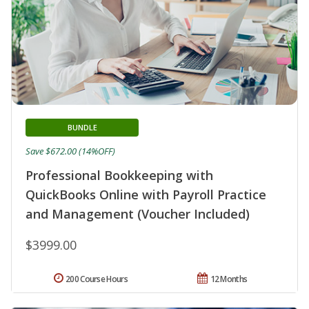
BUNDLE
Save $672.00 (14%OFF)
Professional Bookkeeping with
QuickBooks Online with Payroll Practice
and Management (Voucher Included)
$3999.00
200 Course Hours
12 Months