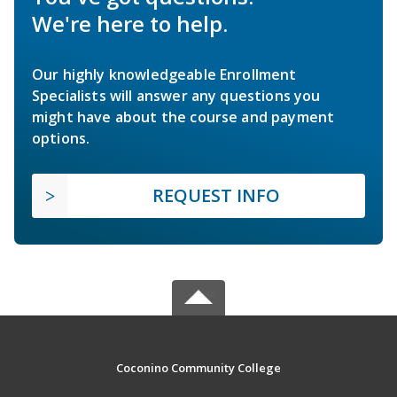
We're here to help.
Our highly knowledgeable Enrollment
Specialists will answer any questions you
might have about the course and payment
options.
REQUEST INFO
Coconino Community College