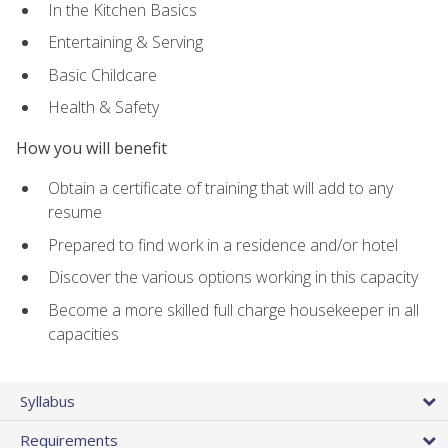
In the Kitchen Basics
Entertaining & Serving
Basic Childcare
Health & Safety
How you will benefit
Obtain a certificate of training that will add to any
resume
Prepared to find work in a residence and/or hotel
Discover the various options working in this capacity
Become a more skilled full charge housekeeper in all
capacities
Syllabus
Requirements