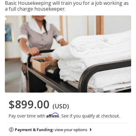
Basic Housekeeping will train you for a job working as
a full charge housekeeper.
$899.00
(USD)
Affirm
Pay over time with
. See if you qualify at checkout.
Payment & Funding:
view your options