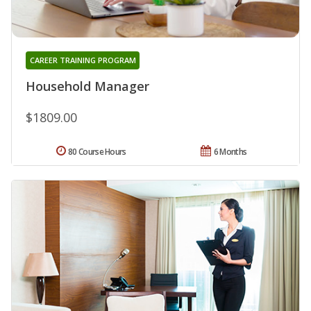
CAREER TRAINING PROGRAM
Household Manager
$1809.00
80 Course Hours
6 Months