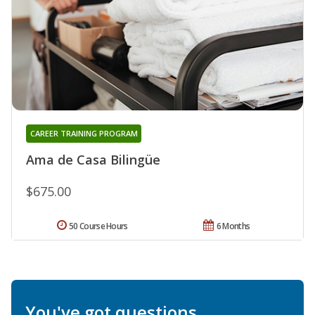
CAREER TRAINING PROGRAM
Ama de Casa Bilingüe
$675.00
50 Course Hours
6 Months
You've got questions.