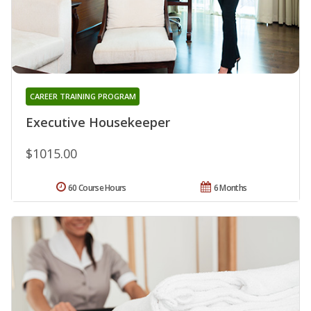
CAREER TRAINING PROGRAM
Executive Housekeeper
$1015.00
60 Course Hours
6 Months