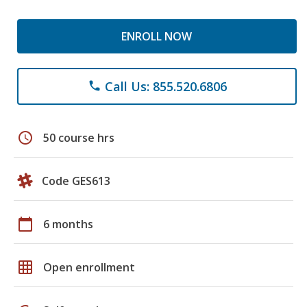
ENROLL NOW
Call Us: 855.520.6806
phone
schedule
50 course hrs
Code GES613
calendar_today
6 months
grid_on
Open enrollment