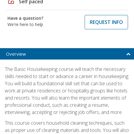
speed
Self paced
Have a question?
REQUEST INFO
We're here to help
Overview
The Basic Housekeeping course will teach the necessary
skills needed to start or advance a career in housekeeping.
You will build a foundational skill set that can be used to
work at private residences or hospitality groups like hotels
and resorts. You will also learn the important elements of
professional conduct, such as creating a resume,
interviewing, accepting or rejecting job offers, and more.
This course covers household cleaning techniques, such
as proper use of cleaning materials and tools. You will also