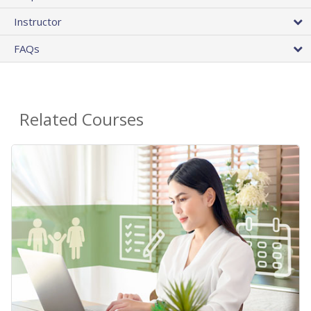
Instructor
FAQs
Related Courses