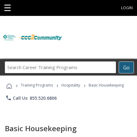
☰
LOGIN
Search
Go
Career
Training
›
›
›
Programs
Training Programs
Hospitality
Basic Housekeeping
phone
Call Us: 855.520.6806
Basic Housekeeping