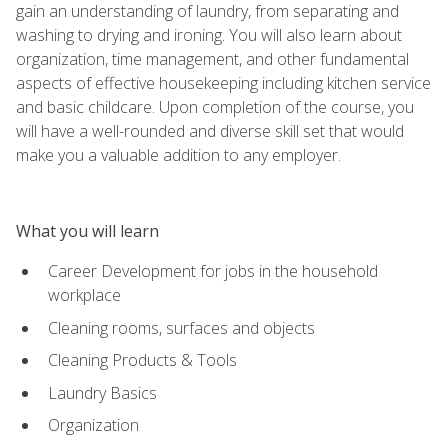
gain an understanding of laundry, from separating and
washing to drying and ironing. You will also learn about
organization, time management, and other fundamental
aspects of effective housekeeping including kitchen service
and basic childcare. Upon completion of the course, you
will have a well-rounded and diverse skill set that would
make you a valuable addition to any employer.
What you will learn
Career Development for jobs in the household
workplace
Cleaning rooms, surfaces and objects
Cleaning Products & Tools
Laundry Basics
Organization