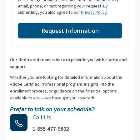
email, phone, or text regarding your request. By
submitting, you also agree to our
Privacy Policy
.
Request Information
Our dedicated team is here to provide you with clarity and
support.
Whether you are looking for detailed information about the
Adobe Certified Professional program, insights into the
enrollment process, or guidance on the financial options
available to you —we have got you covered!
Prefer to talk on your schedule?
Call Us
1-855-477-9802