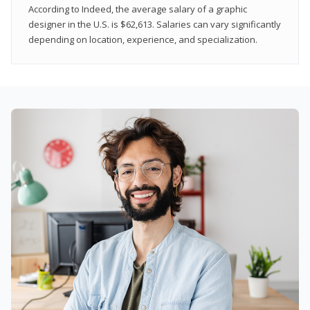
According to Indeed, the average salary of a graphic
designer in the U.S. is $62,613. Salaries can vary significantly
depending on location, experience, and specialization.