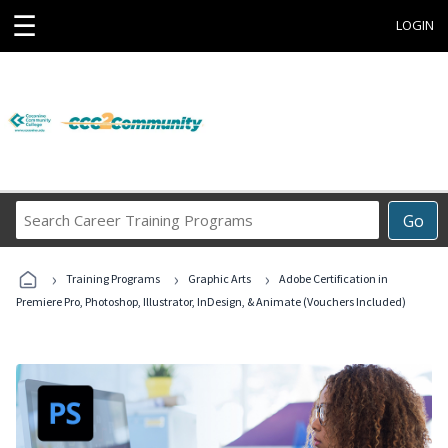
☰
LOGIN
Search
Go
Career
Training
›
›
›
Programs
Training Programs
Graphic Arts
Adobe Certification in
Premiere Pro, Photoshop, Illustrator, InDesign, & Animate (Vouchers Included)