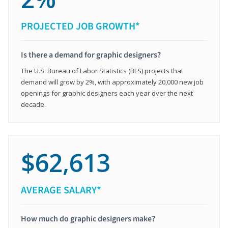
PROJECTED JOB GROWTH*
Is there a demand for graphic designers?
The U.S. Bureau of Labor Statistics (BLS) projects that
demand will grow by 2%, with approximately 20,000 new job
openings for graphic designers each year over the next
decade.
$62,613
AVERAGE SALARY*
How much do graphic designers make?