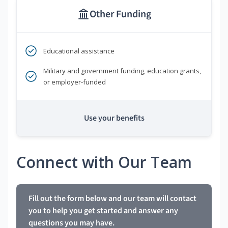
Other Funding
Educational assistance
Military and government funding, education grants,
or employer-funded
Use your benefits
Connect with Our Team
Fill out the form below and our team will contact
you to help you get started and answer any
questions you may have.