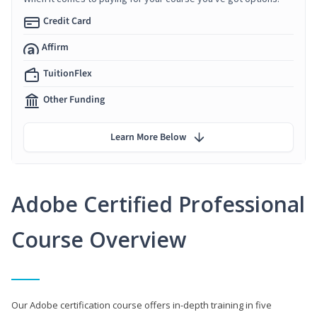
Credit Card
Affirm
TuitionFlex
Other Funding
Learn More Below
Adobe Certified Professional
Course Overview
Our Adobe certification course offers in-depth training in five