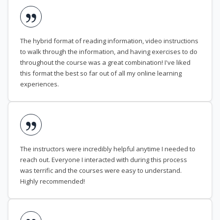
The hybrid format of reading information, video instructions
to walk through the information, and having exercises to do
throughout the course was a great combination! I've liked
this format the best so far out of all my online learning
experiences.
The instructors were incredibly helpful anytime I needed to
reach out. Everyone I interacted with during this process
was terrific and the courses were easy to understand.
Highly recommended!