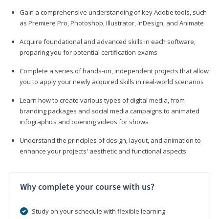
Gain a comprehensive understanding of key Adobe tools, such
as Premiere Pro, Photoshop, Illustrator, InDesign, and Animate
Acquire foundational and advanced skills in each software,
preparing you for potential certification exams
Complete a series of hands-on, independent projects that allow
you to apply your newly acquired skills in real-world scenarios
Learn how to create various types of digital media, from
branding packages and social media campaigns to animated
infographics and opening videos for shows
Understand the principles of design, layout, and animation to
enhance your projects' aesthetic and functional aspects
Why complete your course with us?
Study on your schedule with flexible learning