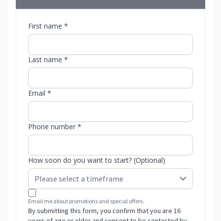
First name *
Last name *
Email *
Phone number *
How soon do you want to start? (Optional)
Email me about promotions and special offers.
By submitting this form, you confirm that you are 16
years of age or older and consent to be contacted by