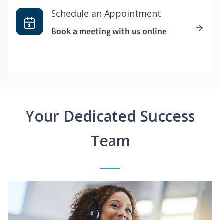
Schedule an Appointment
Book a meeting with us online
Your Dedicated Success
Team