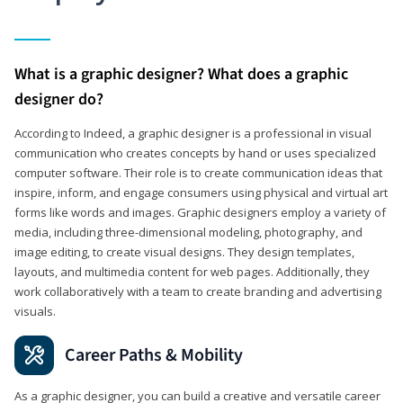
What is a graphic designer? What does a graphic
designer do?
According to Indeed, a graphic designer is a professional in visual
communication who creates concepts by hand or uses specialized
computer software. Their role is to create communication ideas that
inspire, inform, and engage consumers using physical and virtual art
forms like words and images. Graphic designers employ a variety of
media, including three-dimensional modeling, photography, and
image editing, to create visual designs. They design templates,
layouts, and multimedia content for web pages. Additionally, they
work collaboratively with a team to create branding and advertising
visuals.
Career Paths & Mobility
As a graphic designer, you can build a creative and versatile career