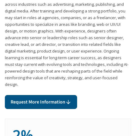
across industries such as advertising, marketing, publishing, and
digital media. After training and developing a strong portfolio, you
may start in roles at agencies, companies, or as a freelancer, with
opportunities to specialize in areas like branding, web or UX/UI
design, or motion graphics. With experience, designers often
advance into senior or leadership roles such as senior designer,
creative lead, or art director, or transition into related fields like
digital marketing, product design, or user experience. Ongoing
learning is essential for long-term career success, as designers
must stay current with evolving tools and technologies, including AI-
powered design tools that are reshaping parts of the field while
reinforcing the value of creativity, strategy, and user-focused
design.
Request More Information
2%