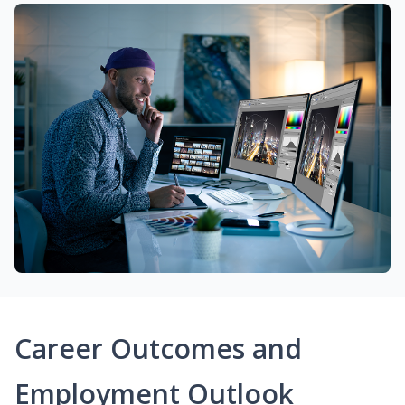
Career Outcomes and
Employment Outlook