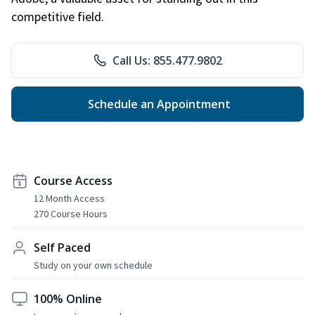
competitive field.
Call Us: 855.477.9802
Schedule an Appointment
Course Access
12 Month Access
270 Course Hours
Self Paced
Study on your own schedule
100% Online