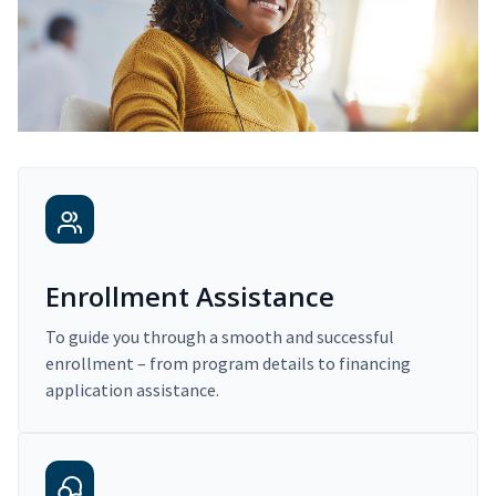
Enrollment Assistance
To guide you through a smooth and successful
enrollment – from program details to financing
application assistance.