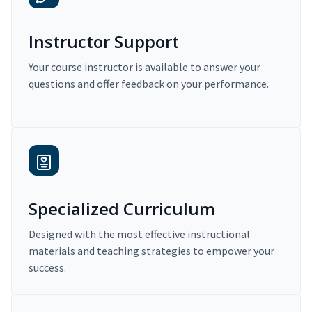
Instructor Support
Your course instructor is available to answer your
questions and offer feedback on your performance.
Specialized Curriculum
Designed with the most effective instructional
materials and teaching strategies to empower your
success.