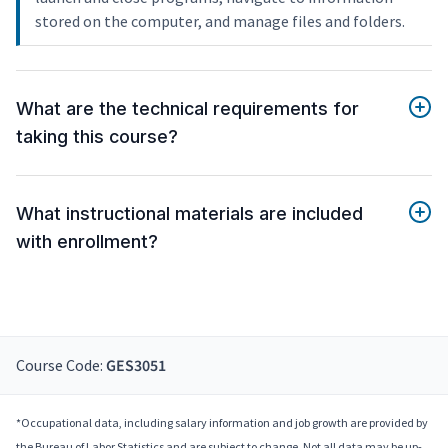
stored on the computer, and manage files and folders.
What are the technical requirements for
taking this course?
What instructional materials are included
with enrollment?
Course Code:
GES3051
*Occupational data, including salary information and job growth are provided by
the Bureau of Labor Statistics and are subject to change. Not all data may be up-