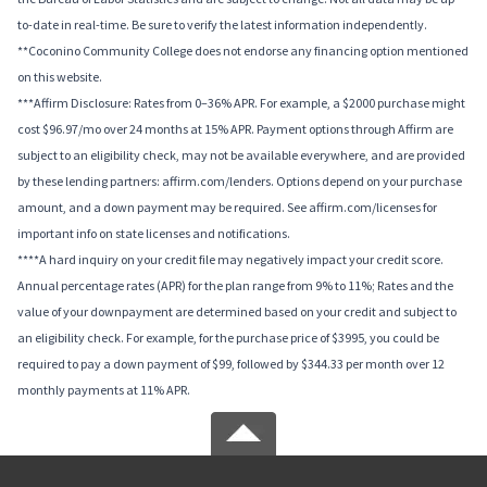
to-date in real-time. Be sure to verify the latest information independently.
**Coconino Community College does not endorse any financing option mentioned
on this website.
***Affirm Disclosure: Rates from 0–36% APR. For example, a $2000 purchase might
cost $96.97/mo over 24 months at 15% APR. Payment options through Affirm are
subject to an eligibility check, may not be available everywhere, and are provided
by these lending partners: affirm.com/lenders. Options depend on your purchase
amount, and a down payment may be required. See affirm.com/licenses for
important info on state licenses and notifications.
****A hard inquiry on your credit file may negatively impact your credit score.
Annual percentage rates (APR) for the plan range from 9% to 11%; Rates and the
value of your downpayment are determined based on your credit and subject to
an eligibility check. For example, for the purchase price of $3995, you could be
required to pay a down payment of $99, followed by $344.33 per month over 12
monthly payments at 11% APR.