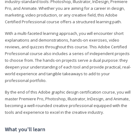
industry-standard tools: Photoshop, Illustrator, InDesign, Premiere
Pro, and Animate. Whether you are aiming for a career in design,
marketing, video production, or any creative field, this Adobe
Certified Professional course offers a structured learning path.
With a multi-faceted learning approach, you will encounter short
explanations and demonstrations, hands-on exercises, video
reviews, and quizzes throughout this course. This Adobe Certified
Professional course also includes a series of independent projects
to choose from. The hands-on projects serve a dual purpose: they
deepen your understanding of each tool and provide practical, real-
world experience and tangible takeaways to add to your
professional portfolio.
By the end of this Adobe graphic design certification course, you will
master Premiere Pro, Photoshop, Illustrator, InDesign, and Animate,
becoming a well-rounded creative professional equipped with the
tools and experience to excel in the creative industry.
What you’ll learn