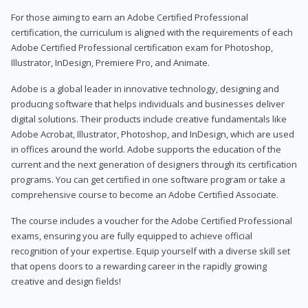
For those aiming to earn an Adobe Certified Professional
certification, the curriculum is aligned with the requirements of each
Adobe Certified Professional certification exam for Photoshop,
Illustrator, InDesign, Premiere Pro, and Animate.
Adobe is a global leader in innovative technology, designing and
producing software that helps individuals and businesses deliver
digital solutions. Their products include creative fundamentals like
Adobe Acrobat, Illustrator, Photoshop, and InDesign, which are used
in offices around the world. Adobe supports the education of the
current and the next generation of designers through its certification
programs. You can get certified in one software program or take a
comprehensive course to become an Adobe Certified Associate.
The course includes a voucher for the Adobe Certified Professional
exams, ensuring you are fully equipped to achieve official
recognition of your expertise. Equip yourself with a diverse skill set
that opens doors to a rewarding career in the rapidly growing
creative and design fields!