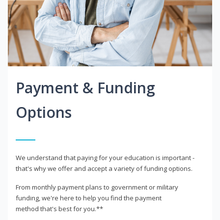
Payment & Funding
Options
We understand that paying for your education is important -
that's why we offer and accept a variety of funding options.
From monthly payment plans to government or military
funding, we're here to help you find the payment
method that's best for you.**