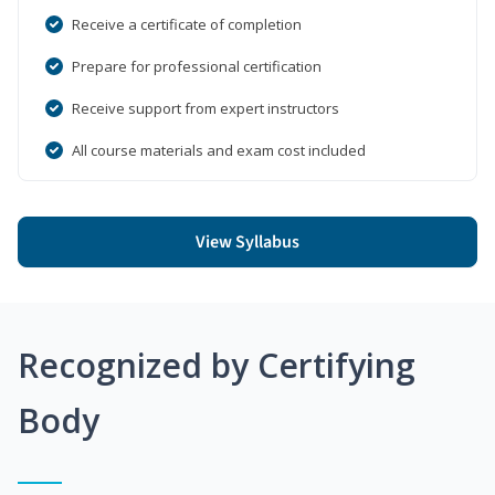
Receive a certificate of completion
Prepare for professional certification
Receive support from expert instructors
All course materials and exam cost included
View Syllabus
Recognized by Certifying
Body