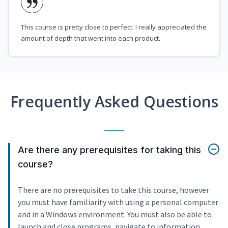
This course is pretty close to perfect. I really appreciated the
amount of depth that went into each product.
Frequently Asked Questions
Are there any prerequisites for taking this
course?
There are no prerequisites to take this course, however
you must have familiarity with using a personal computer
and in a Windows environment. You must also be able to
launch and close programs, navigate to information