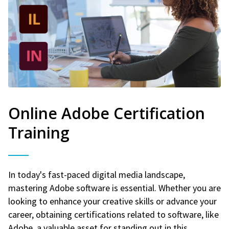
Online Adobe Certification
Training
In today's fast-paced digital media landscape,
mastering Adobe software is essential. Whether you are
looking to enhance your creative skills or advance your
career, obtaining certifications related to software, like
Adobe, a valuable asset for standing out in this