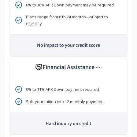
0% to 36% APR Down payment may be required
Plans range from 6 to 24 months—subject to
eligibility
No impact to your credit score
Financial Assistance
****
9% to 11% APR Down payment required
Split your tuition into 12 monthly payments
Hard inquiry on credit