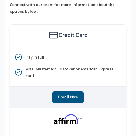
Connect with our team for more information about the
options below.
Credit Card
Pay in Full
Visa, Mastercard, Discover or American Express
card
Enroll Now
***