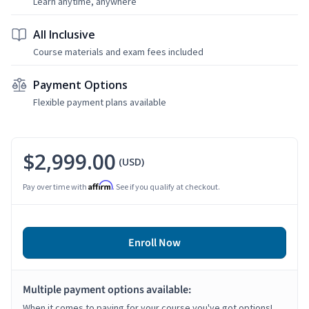
Learn anytime, anywhere
All Inclusive
Course materials and exam fees included
Payment Options
Flexible payment plans available
$2,999.00
(USD)
Affirm
Pay over time with
. See if you qualify at checkout.
Enroll Now
Multiple payment options available:
When it comes to paying for your course you've got options!