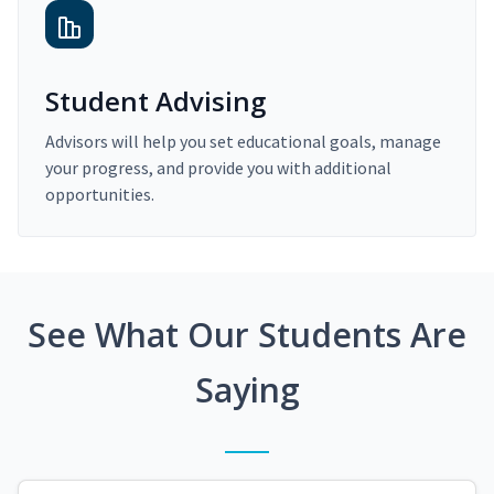
Student Advising
Advisors will help you set educational goals, manage
your progress, and provide you with additional
opportunities.
See What Our Students Are
Saying