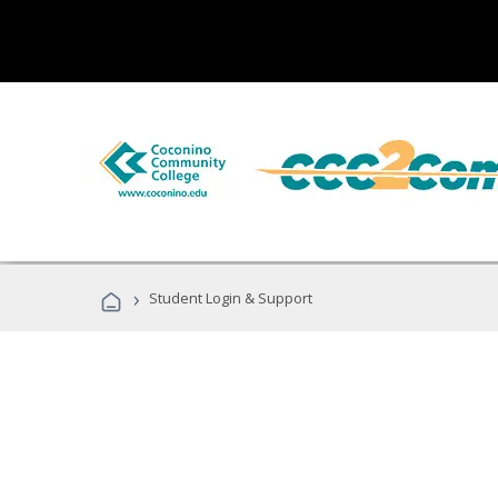
›
Student Login & Support