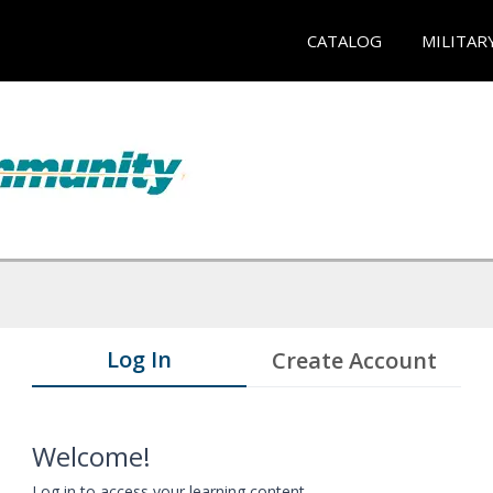
CATALOG
MILITAR
Log In
Create Account
Welcome!
Log in to access your learning content.