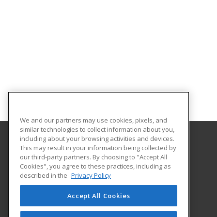
We and our partners may use cookies, pixels, and
similar technologies to collect information about you,
including about your browsing activities and devices.
This may result in your information being collected by
Coconino Community College
our third-party partners. By choosing to "Accept All
Cookies", you agree to these practices, including as
2800 S Lone Tree
described in the
Privacy Policy
Flagstaff, AZ 86005 US
Accept All Cookies