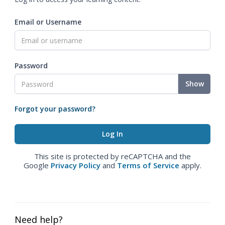
Email or Username
Password
Show
Forgot your password?
This site is protected by reCAPTCHA and the
Google
Privacy Policy
and
Terms of Service
apply.
Need help?