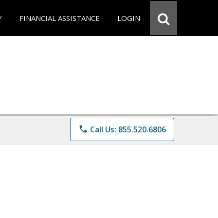
Y
FINANCIAL ASSISTANCE
LOGIN
phone
Call Us: 855.520.6806