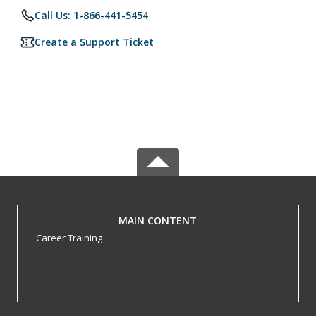
Call Us: 1-866-441-5454
Create a Support Ticket
MAIN CONTENT
Career Training