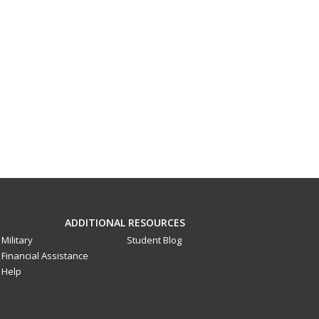
ADDITIONAL RESOURCES
Military
Student Blog
Financial Assistance
Help