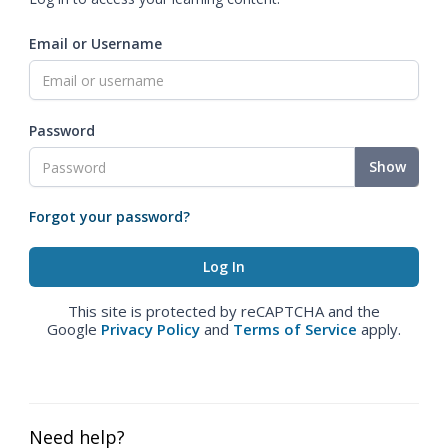
Email or Username
Password
Show
Forgot your password?
This site is protected by reCAPTCHA and the
Google
Privacy Policy
and
Terms of Service
apply.
Need help?