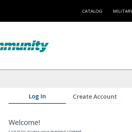
CATALOG
MILITAR
Log In
Create Account
Welcome!
Log in to access your learning content.