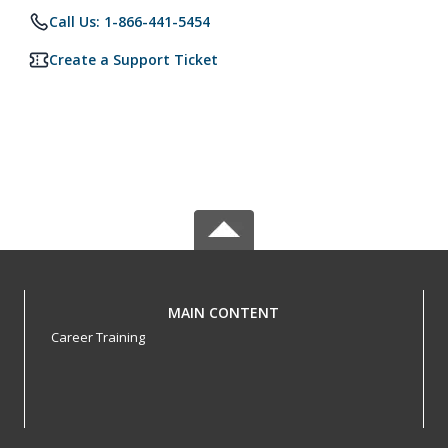
Call Us: 1-866-441-5454
Create a Support Ticket
MAIN CONTENT
Career Training