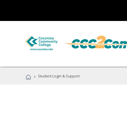
›
Student Login & Support