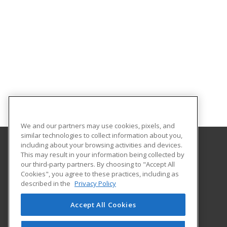
We and our partners may use cookies, pixels, and
similar technologies to collect information about you,
including about your browsing activities and devices.
This may result in your information being collected by
Coconino Community College
our third-party partners. By choosing to "Accept All
Cookies", you agree to these practices, including as
2800 S Lone Tree
described in the
Privacy Policy
Flagstaff, AZ 86005 US
Accept All Cookies