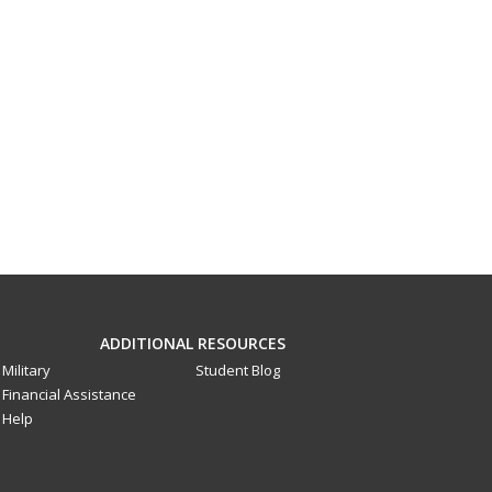
ADDITIONAL RESOURCES
Military
Student Blog
Financial Assistance
Help