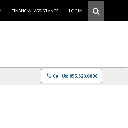
Y
FINANCIAL ASSISTANCE
LOGIN
phone
Call Us: 855.520.6806