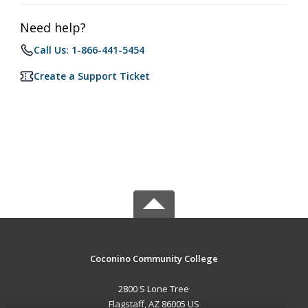
Need help?
Call Us: 1-866-441-5454
Create a Support Ticket
Coconino Community College
2800 S Lone Tree
Flagstaff, AZ 86005 US