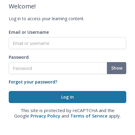
Welcome!
Log in to access your learning content.
Email or Username
Password
Show
Forgot your password?
This site is protected by reCAPTCHA and the
Google
Privacy Policy
and
Terms of Service
apply.