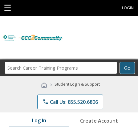
☰
LOGIN
Search
Go
Career
Training
›
Student Login & Support
Programs
phone
Call Us: 855.520.6806
Log In
Create Account