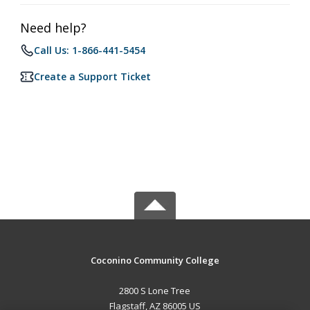
Need help?
Call Us: 1-866-441-5454
Create a Support Ticket
Coconino Community College
2800 S Lone Tree
Flagstaff, AZ 86005 US