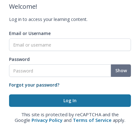
Welcome!
Log in to access your learning content.
Email or Username
Password
Show
Forgot your password?
This site is protected by reCAPTCHA and the
Google
Privacy Policy
and
Terms of Service
apply.