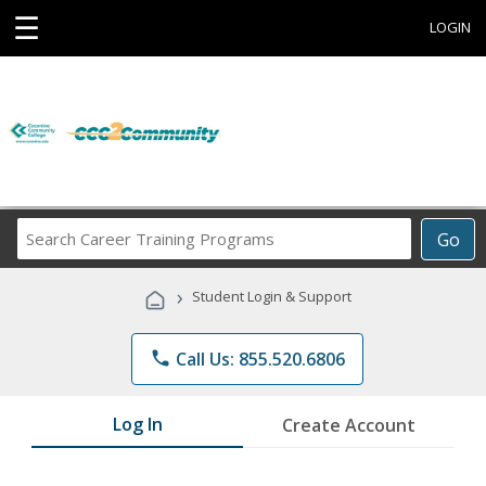
☰
LOGIN
Search
Go
Career
Training
›
Student Login & Support
Programs
phone
Call Us: 855.520.6806
Log In
Create Account