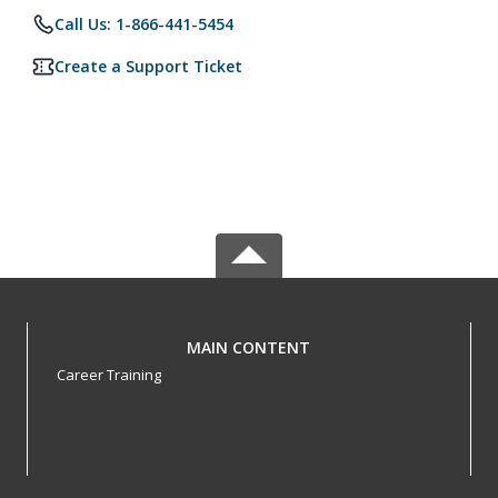
Call Us: 1-866-441-5454
Create a Support Ticket
MAIN CONTENT
Career Training