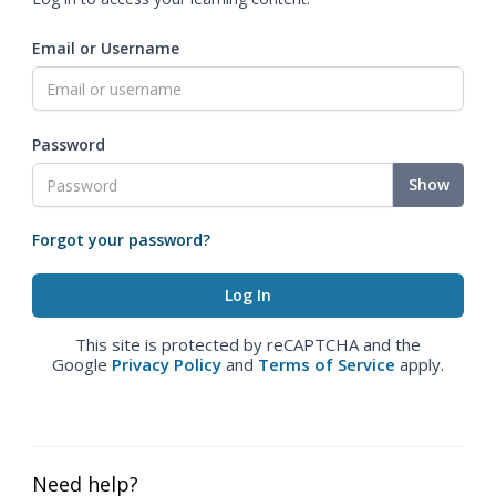
Email or Username
Password
Show
Forgot your password?
This site is protected by reCAPTCHA and the
Google
Privacy Policy
and
Terms of Service
apply.
Need help?