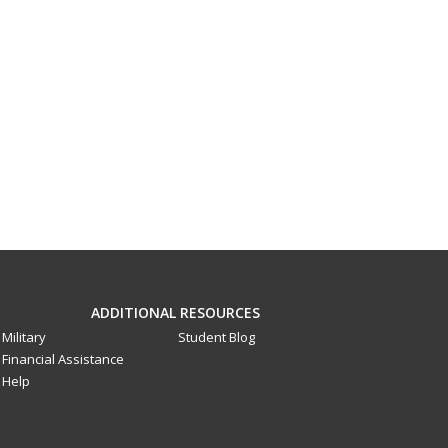
ADDITIONAL RESOURCES
Military
Student Blog
Financial Assistance
Help