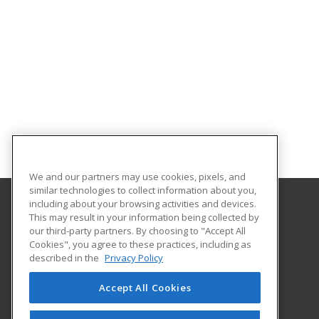
We and our partners may use cookies, pixels, and
similar technologies to collect information about you,
including about your browsing activities and devices.
This may result in your information being collected by
Coconino Community College
our third-party partners. By choosing to "Accept All
Cookies", you agree to these practices, including as
2800 S Lone Tree
described in the
Privacy Policy
Flagstaff, AZ 86005 US
Accept All Cookies