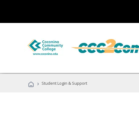
›
Student Login & Support