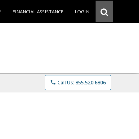
Y
FINANCIAL ASSISTANCE
LOGIN
phone
Call Us: 855.520.6806