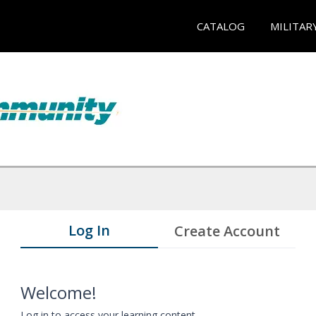
CATALOG
MILITAR
Log In
Create Account
Welcome!
Log in to access your learning content.