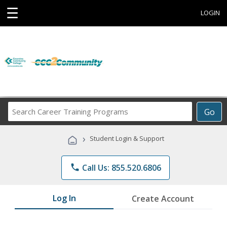
☰
LOGIN
Search
Go
Career
Training
›
Student Login & Support
Programs
phone
Call Us: 855.520.6806
Log In
Create Account