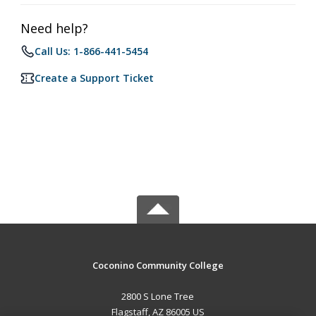
Need help?
Call Us: 1-866-441-5454
Create a Support Ticket
Coconino Community College
2800 S Lone Tree
Flagstaff, AZ 86005 US