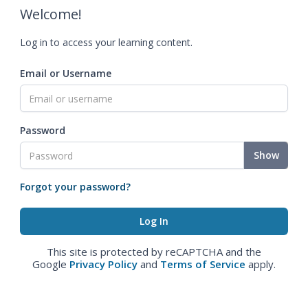
Welcome!
Log in to access your learning content.
Email or Username
Password
Show
Forgot your password?
This site is protected by reCAPTCHA and the
Google
Privacy Policy
and
Terms of Service
apply.