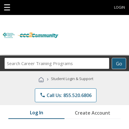
☰
LOGIN
Search
Go
Career
Training
›
Student Login & Support
Programs
phone
Call Us: 855.520.6806
Log In
Create Account