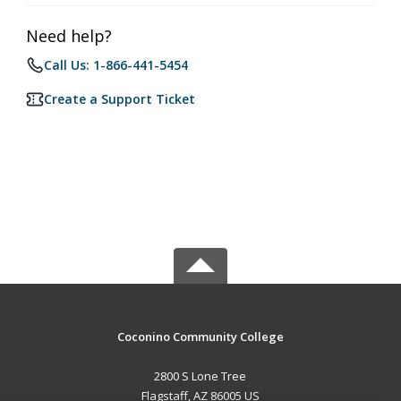
Need help?
Call Us: 1-866-441-5454
Create a Support Ticket
Coconino Community College
2800 S Lone Tree
Flagstaff, AZ 86005 US