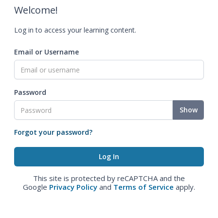
Welcome!
Log in to access your learning content.
Email or Username
Password
Show
Forgot your password?
This site is protected by reCAPTCHA and the
Google
Privacy Policy
and
Terms of Service
apply.