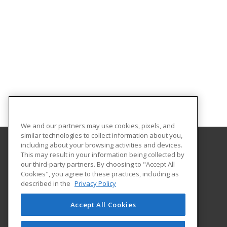
We and our partners may use cookies, pixels, and
similar technologies to collect information about you,
including about your browsing activities and devices.
This may result in your information being collected by
Coconino Community College
our third-party partners. By choosing to "Accept All
Cookies", you agree to these practices, including as
2800 S Lone Tree
described in the
Privacy Policy
Flagstaff, AZ 86005 US
Accept All Cookies