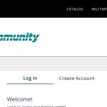
CATALOG
MILITAR
Log In
Create Account
Welcome!
Log in to access your learning content.