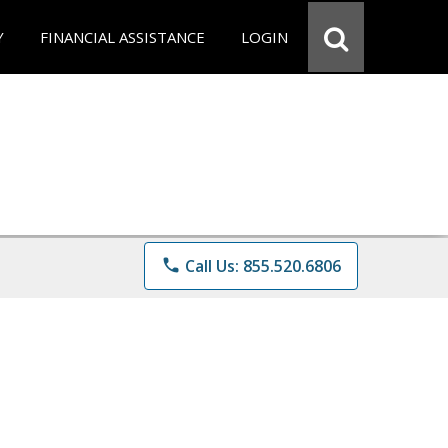
Y
FINANCIAL ASSISTANCE
LOGIN
phone
Call Us: 855.520.6806