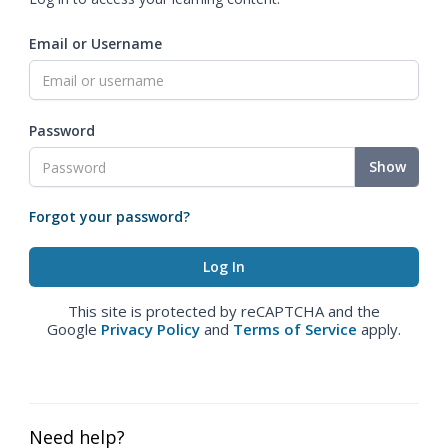
Email or Username
Password
Show
Forgot your password?
This site is protected by reCAPTCHA and the
Google
Privacy Policy
and
Terms of Service
apply.
Need help?