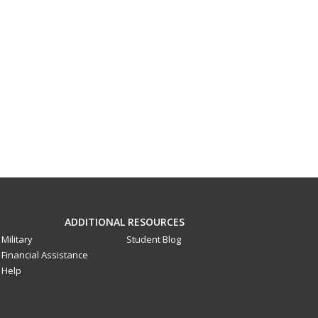
ADDITIONAL RESOURCES
Military
Student Blog
Financial Assistance
Help