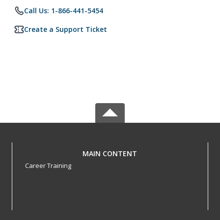
Call Us: 1-866-441-5454
Create a Support Ticket
MAIN CONTENT
Career Training