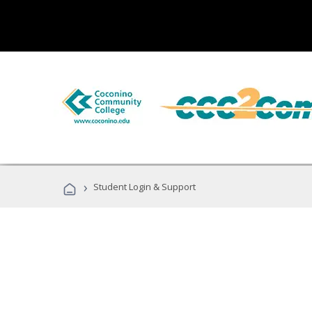
›
Student Login & Support