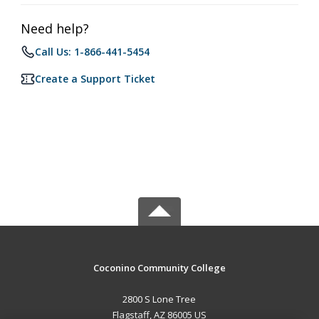
Need help?
Call Us: 1-866-441-5454
Create a Support Ticket
Coconino Community College
2800 S Lone Tree
Flagstaff, AZ 86005 US