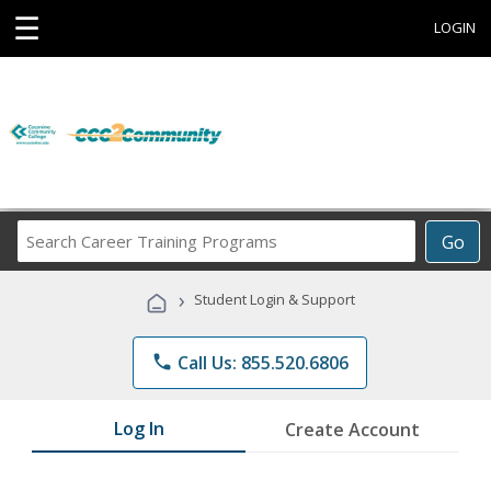
☰
LOGIN
Search
Go
Career
Training
›
Student Login & Support
Programs
phone
Call Us: 855.520.6806
Log In
Create Account