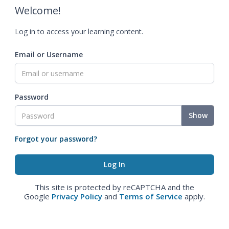
Welcome!
Log in to access your learning content.
Email or Username
Password
Show
Forgot your password?
This site is protected by reCAPTCHA and the
Google
Privacy Policy
and
Terms of Service
apply.