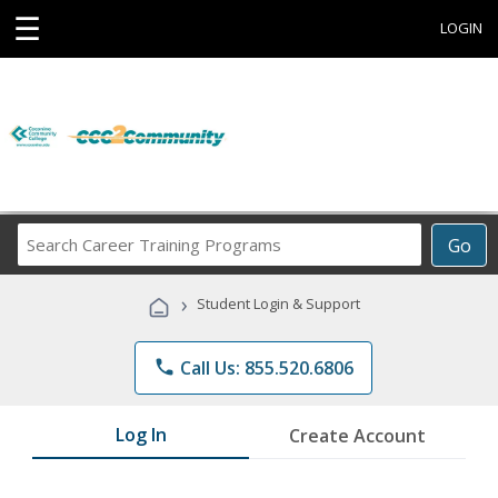
☰
LOGIN
Search
Go
Career
Training
›
Student Login & Support
Programs
phone
Call Us: 855.520.6806
Log In
Create Account