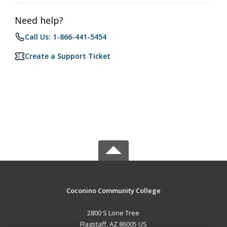
Need help?
Call Us: 1-866-441-5454
Create a Support Ticket
Coconino Community College
2800 S Lone Tree
Flagstaff, AZ 86005 US