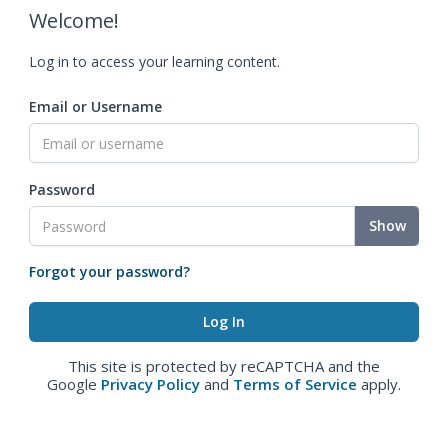
Welcome!
Log in to access your learning content.
Email or Username
Password
Show
Forgot your password?
This site is protected by reCAPTCHA and the
Google
Privacy Policy
and
Terms of Service
apply.