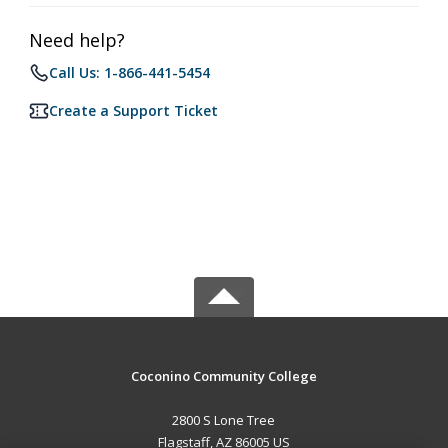
Need help?
Call Us: 1-866-441-5454
Create a Support Ticket
Coconino Community College
2800 S Lone Tree
Flagstaff, AZ 86005 US