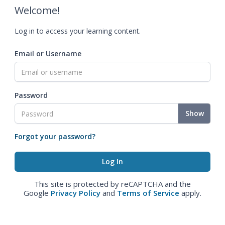
Welcome!
Log in to access your learning content.
Email or Username
Password
Show
Forgot your password?
This site is protected by reCAPTCHA and the
Google
Privacy Policy
and
Terms of Service
apply.