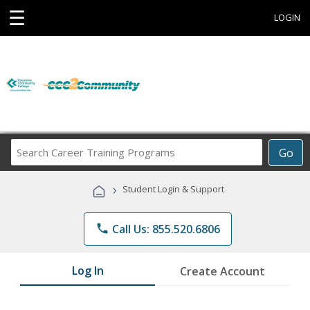
☰
LOGIN
Search
Go
Career
Training
›
Student Login & Support
Programs
phone
Call Us: 855.520.6806
Log In
Create Account