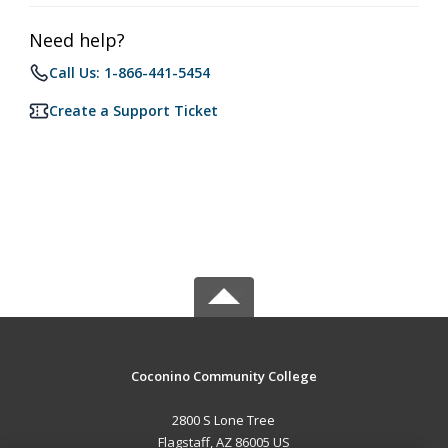
Need help?
Call Us: 1-866-441-5454
Create a Support Ticket
Coconino Community College
2800 S Lone Tree
Flagstaff, AZ 86005 US