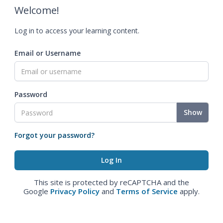
Welcome!
Log in to access your learning content.
Email or Username
Password
Show
Forgot your password?
This site is protected by reCAPTCHA and the
Google
Privacy Policy
and
Terms of Service
apply.