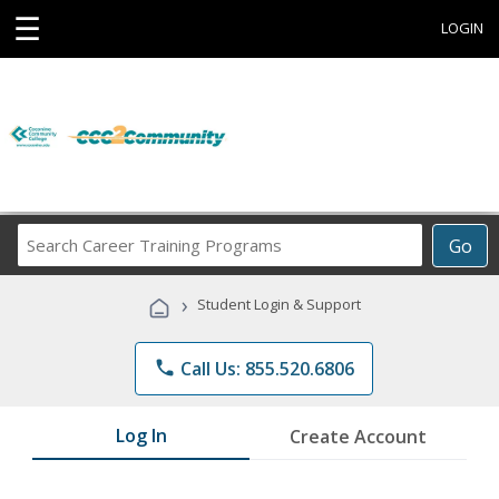
☰
LOGIN
Search
Go
Career
Training
›
Student Login & Support
Programs
phone
Call Us: 855.520.6806
Log In
Create Account