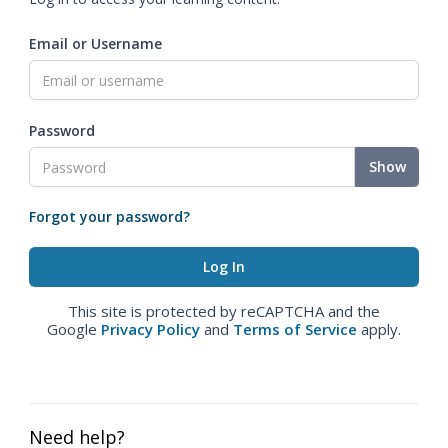
Email or Username
Password
Show
Forgot your password?
This site is protected by reCAPTCHA and the
Google
Privacy Policy
and
Terms of Service
apply.
Need help?