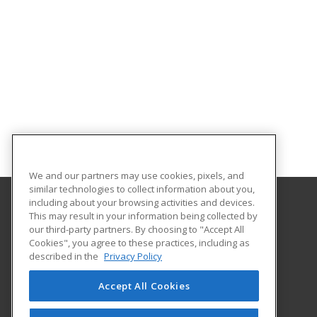
We and our partners may use cookies, pixels, and
similar technologies to collect information about you,
including about your browsing activities and devices.
This may result in your information being collected by
Coconino Community College
our third-party partners. By choosing to "Accept All
Cookies", you agree to these practices, including as
2800 S Lone Tree
described in the
Privacy Policy
Flagstaff, AZ 86005 US
Accept All Cookies