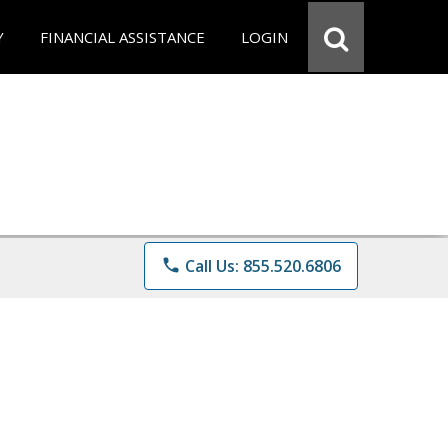
Y
FINANCIAL ASSISTANCE
LOGIN
phone
Call Us: 855.520.6806