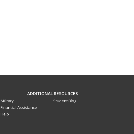
ADDITIONAL RESOURCES
Military
Student Blog
Financial Assistance
Help