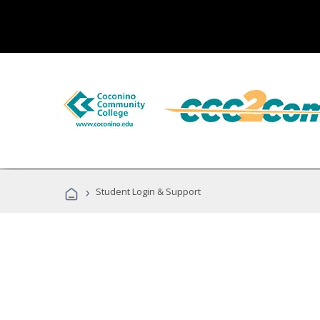
›
Student Login & Support