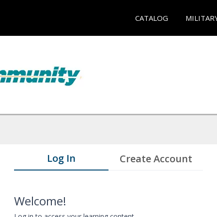
CATALOG
MILITAR
Log In
Create Account
Welcome!
Log in to access your learning content.