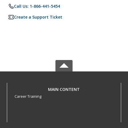
Call Us: 1-866-441-5454
Create a Support Ticket
MAIN CONTENT
Career Training