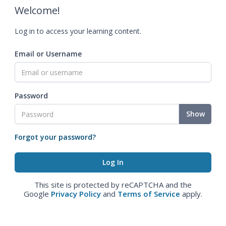
Welcome!
Log in to access your learning content.
Email or Username
Password
Show
Forgot your password?
This site is protected by reCAPTCHA and the
Google
Privacy Policy
and
Terms of Service
apply.