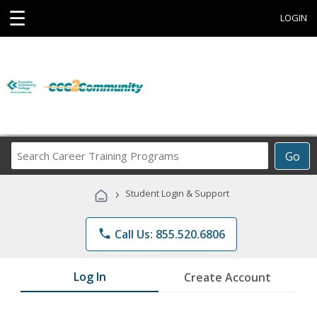
☰
LOGIN
Search
Go
Career
Training
›
Student Login & Support
Programs
phone
Call Us: 855.520.6806
Log In
Create Account