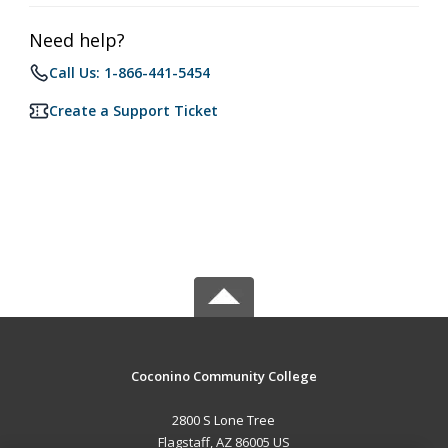
Need help?
Call Us: 1-866-441-5454
Create a Support Ticket
Coconino Community College
2800 S Lone Tree
Flagstaff, AZ 86005 US